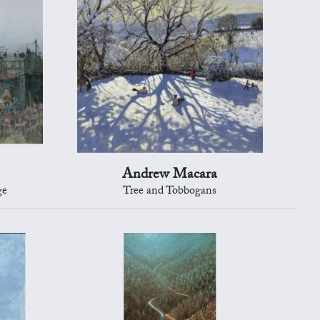
Andrew Macara
ge
Tree and Tobbogans