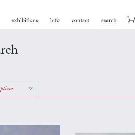
exhibitions
info
contact
search
rch
options