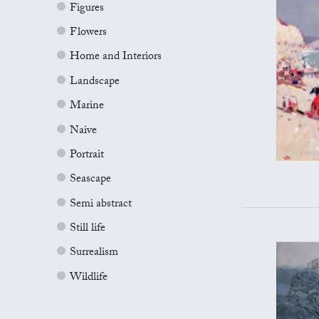
Figures
Flowers
Home and Interiors
Landscape
Marine
Naive
Portrait
Seascape
Semi abstract
Still life
Surrealism
Wildlife