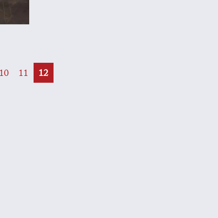
e
10
11
12