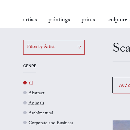
artists
paintings
prints
sculptures
Sea
Filter by Artist
GENRE
all
sort 
Abstract
Animals
Architectural
Corporate and Business