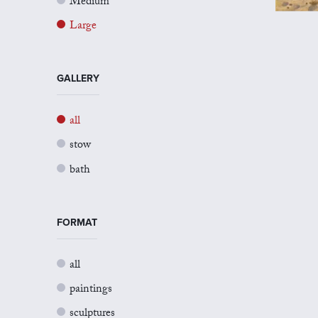
Medium
Large
GALLERY
all
stow
bath
FORMAT
all
paintings
sculptures