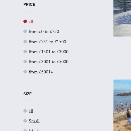
PRICE
all
from £0 to £750
from £751 to £1500
from £1501 to £3000
from £3001 to £5000
from £5001+
SIZE
all
Small