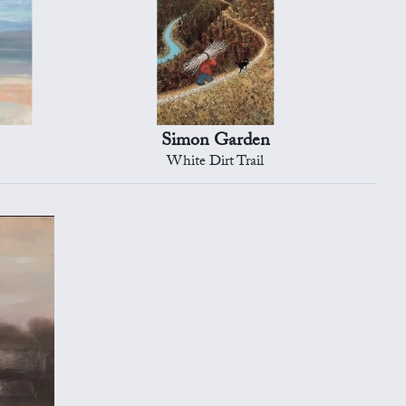
e
Simon Garden
White Dirt Trail