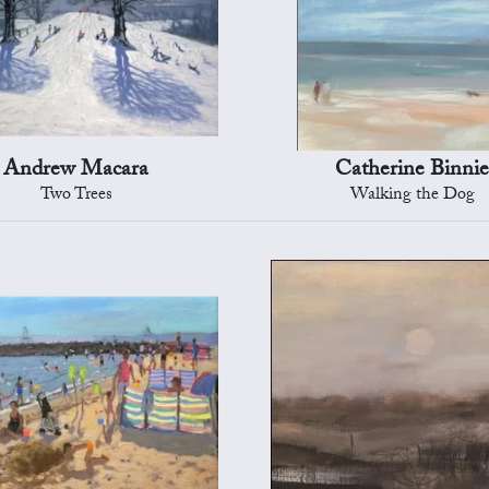
Andrew Macara
Catherine Binni
Two Trees
Walking the Dog