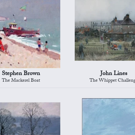
Stephen Brown
John Lines
The Mackerel Boat
The Whippet Challen