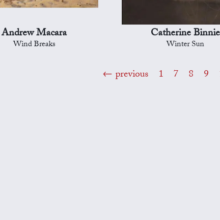
Andrew Macara
Catherine Binni
Wind Breaks
Winter Sun
previous
1
7
8
9