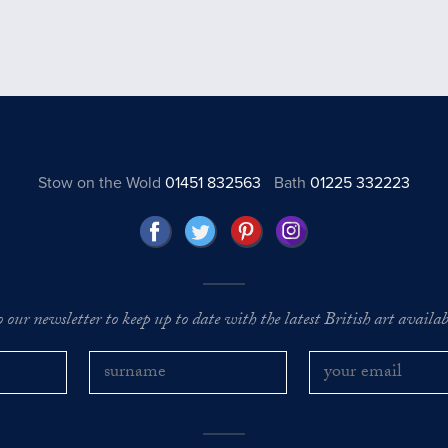
Stow on the Wold
01451 832563
Bath
01225 332223
o our newsletter to keep up to date with the latest British art availabl