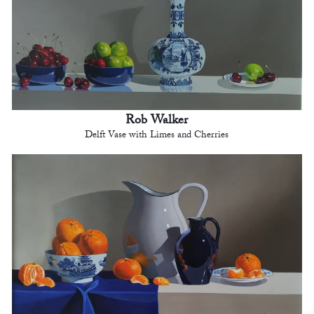
Rob Walker
Delft Vase with Limes and Cherries