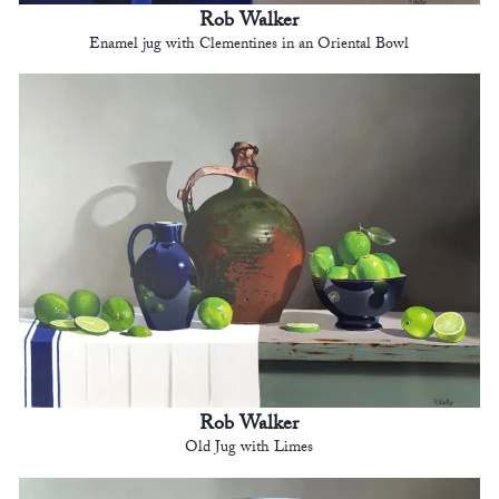
Rob Walker
Enamel jug with Clementines in an Oriental Bowl
Rob Walker
Old Jug with Limes