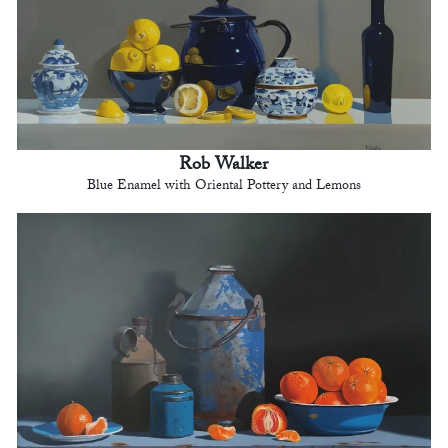
Rob Walker
Blue Enamel with Oriental Pottery and Lemons