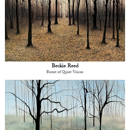
Beckie Reed
Forest of Quiet Voices