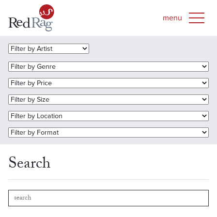
Search