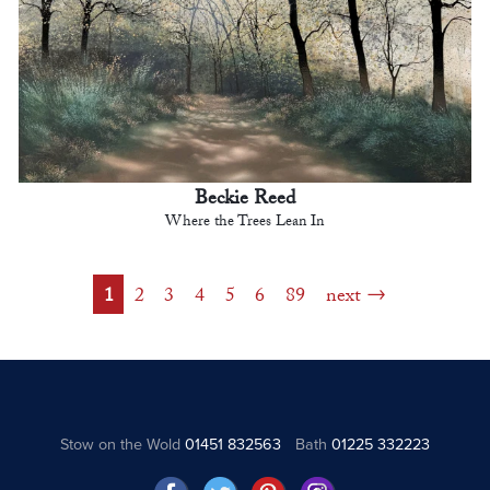
Beckie Reed
Where the Trees Lean In
1
2
3
4
5
6
89
next
Stow on the Wold
01451 832563
Bath
01225 332223