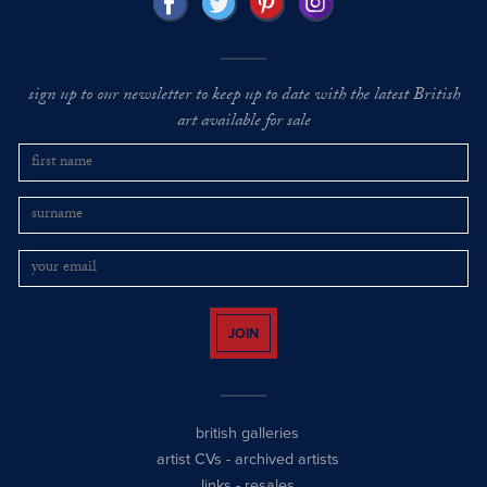
sign up to our newsletter to keep up to date with the latest British
art available for sale
JOIN
british galleries
artist CVs
-
archived artists
links
-
resales