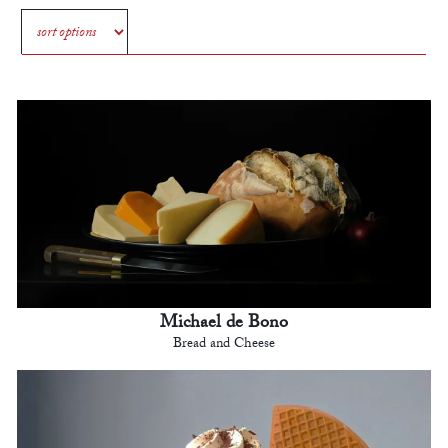
Michael de Bono
Bread and Cheese