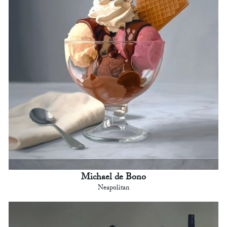
Michael de Bono
Neapolitan