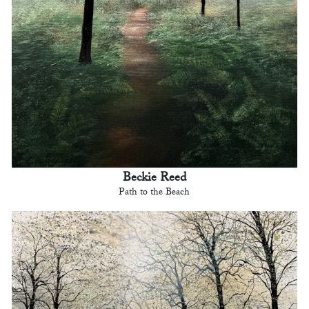
Beckie Reed
Path to the Beach