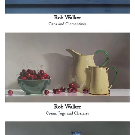
Rob Walker
Cans and Clementines
Rob Walker
Cream Jugs and Cherries