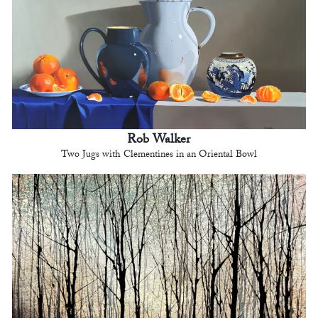
Rob Walker
Two Jugs with Clementines in an Oriental Bowl