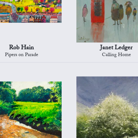
Rob Hain
Janet Ledger
Pipers on Parade
Calling Home