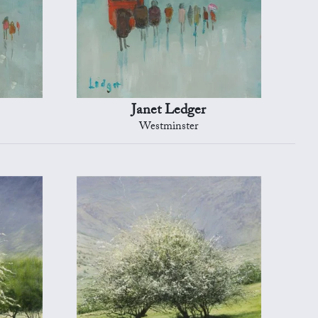
Janet Ledger
Westminster