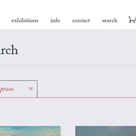
exhibitions
info
contact
search
rch
options