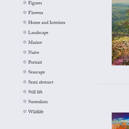
Figures
Flowers
Home and Interiors
Landscape
Marine
Naive
Portrait
Seascape
Semi abstract
Still life
Surrealism
Wildlife