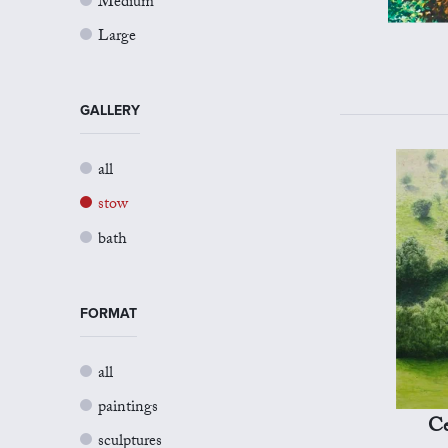
Medium
Large
GALLERY
all
stow
bath
FORMAT
all
paintings
Ce
sculptures