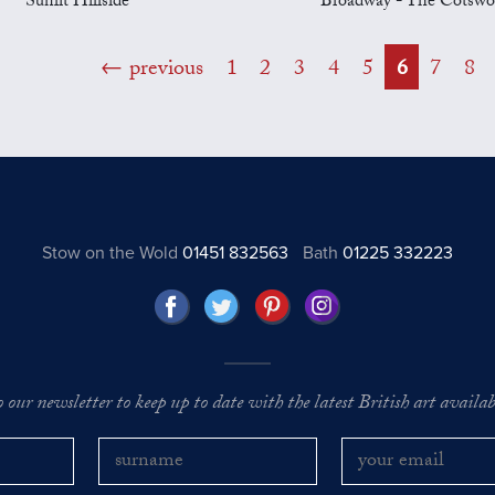
Sunlit Hillside
Broadway - The Cotswo
previous
1
2
3
4
5
6
7
8
Stow on the Wold
01451 832563
Bath
01225 332223
o our newsletter to keep up to date with the latest British art availabl