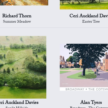
Richard Thorn
Ceri Auckland Dav
Summer Meadow
Easter Tree
ri Auckland Davies
Alan Tyers