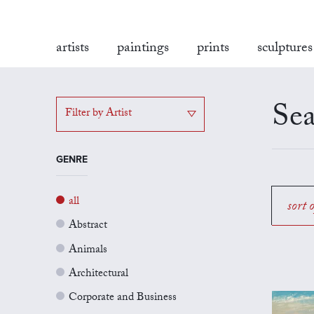
artists
paintings
prints
sculptures
Sea
Filter by Artist
GENRE
all
sort 
Abstract
Animals
Architectural
Corporate and Business