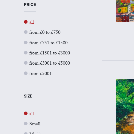
PRICE
all
from £0 to £750
from £751 to £1500
from £1501 to £3000
from £3001 to £5000
from £5001+
SIZE
all
Small