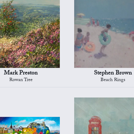
Mark Preston
Stephen Brown
Rowan Tree
Beach Rings