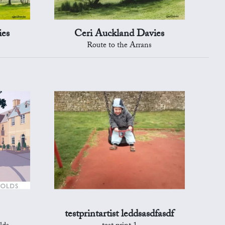
ies
Ceri Auckland Davies
Route to the Arrans
testprintartist leddsasdfasdf