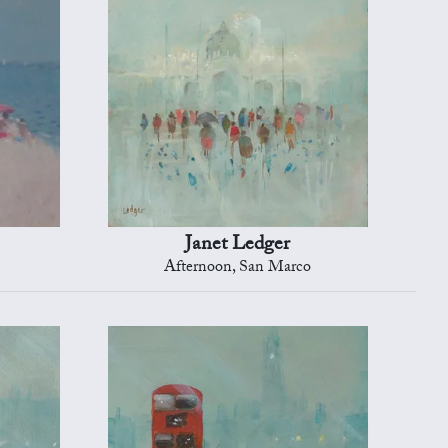
Janet Ledger
Afternoon, San Marco