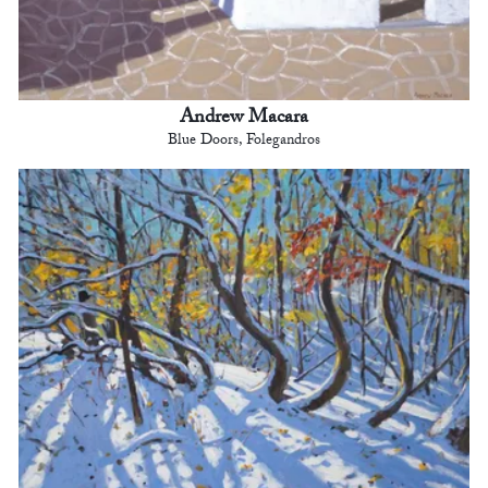
Andrew Macara
Blue Doors, Folegandros