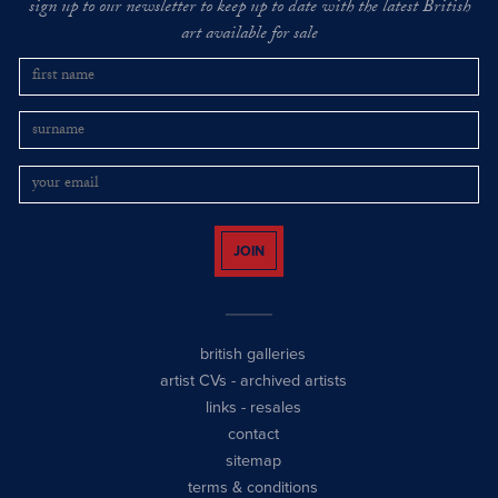
sign up to our newsletter to keep up to date with the latest British
art available for sale
JOIN
british galleries
artist CVs
-
archived artists
links
-
resales
contact
sitemap
terms & conditions