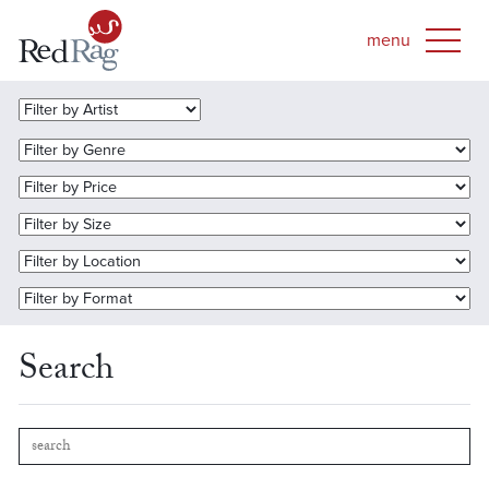
Search