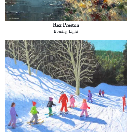
Rex Preston
Evening Light