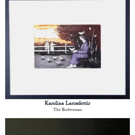
Karolina Larusdottir
The Birdwoman