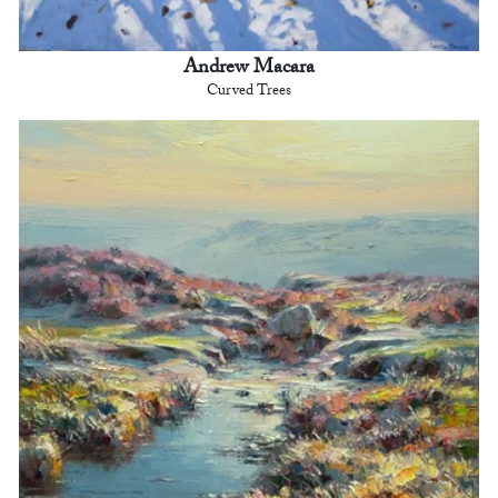
Andrew Macara
Curved Trees