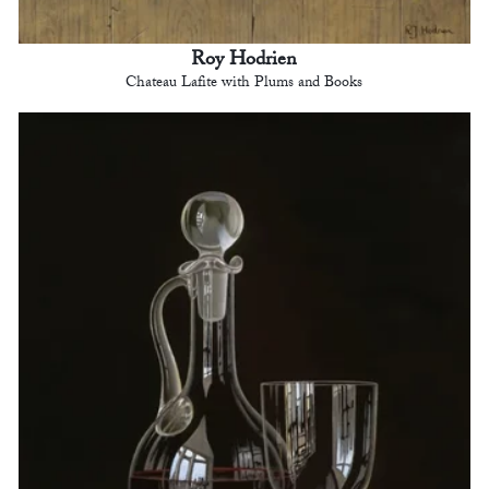
Roy Hodrien
Chateau Lafite with Plums and Books