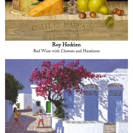
Roy Hodrien
Red Wine with Cheeses and Hazelnuts