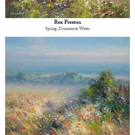
Rex Preston
Spring, Crummock Water