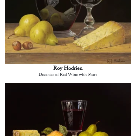
Roy Hodrien
Decanter of Red Wine with Pears