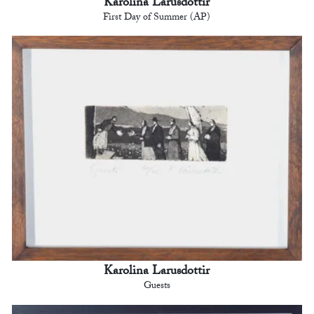
Karolina Larusdottir
First Day of Summer (AP)
Karolina Larusdottir
Guests