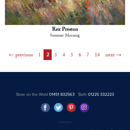
Rex Preston
Summer Morning
previous
1
2
3
4
5
6
7
14
next
Stow on the Wold
01451 832563
Bath
01225 332223