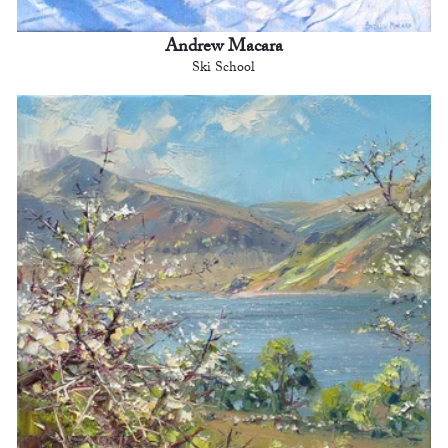
Andrew Macara
Ski School