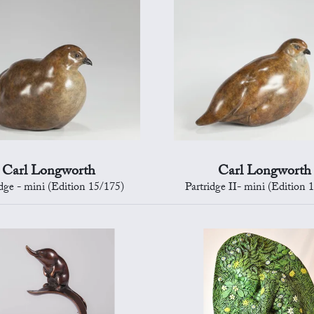
Carl Longworth
Carl Longworth
idge - mini (Edition 15/175)
Partridge II- mini (Edition 