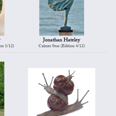
y
Jonathan Hateley
ion 1/12)
Calmer Seas (Edition 4/12)