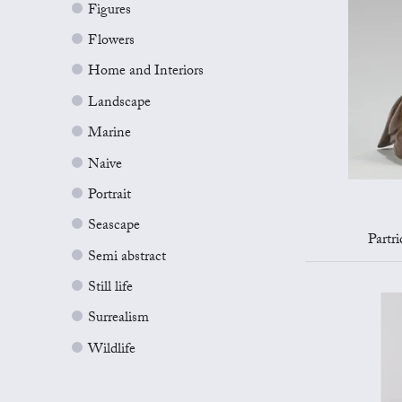
Figures
Flowers
Home and Interiors
Landscape
Marine
Naive
Portrait
Seascape
Partr
Semi abstract
Still life
Surrealism
Wildlife