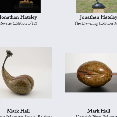
Jonathan Hateley
Jonathan Hatele
Reverie (Edition 1/12)
The Dawning (Edition 3
Mark Hall
Mark Hall