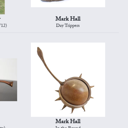
y
Mark Hall
/12)
Day Trippers
Mark Hall