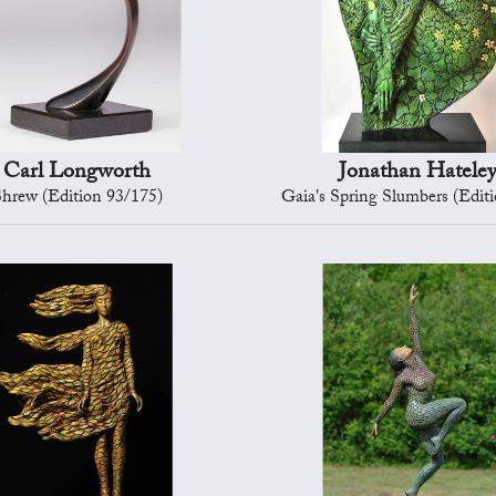
Carl Longworth
Jonathan Hatele
hrew (Edition 93/175)
Gaia's Spring Slumbers (Edit