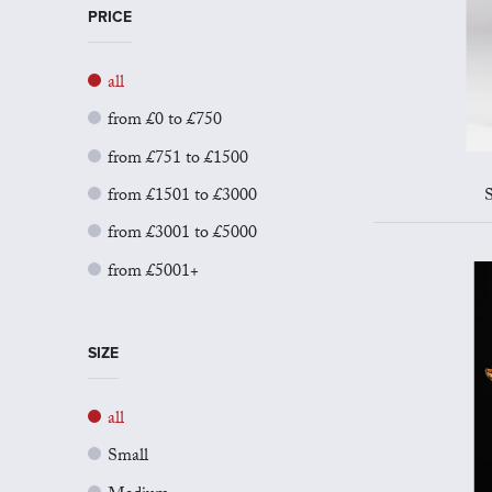
PRICE
all
from £0 to £750
from £751 to £1500
from £1501 to £3000
S
from £3001 to £5000
from £5001+
SIZE
all
Small