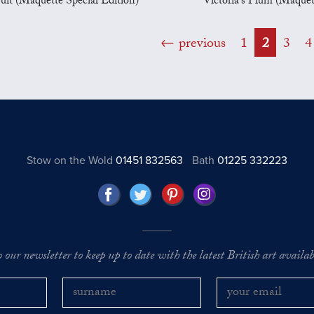
ruit (Maquette Special Edition)
Victoria's Plum (Maquet
previous
1
2
3
4
Stow on the Wold
01451 832563
Bath
01225 332223
o our newsletter to keep up to date with the latest British art availabl