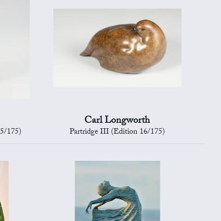
Carl Longworth
15/175)
Partridge III (Edition 16/175)