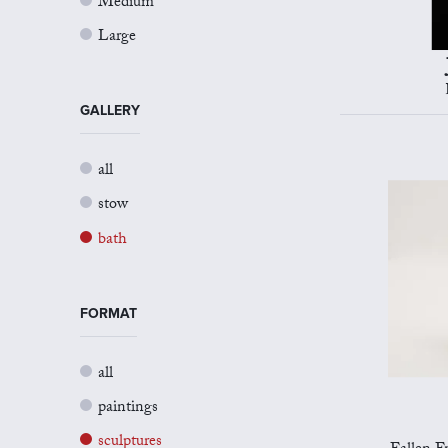
Medium
Large
GALLERY
all
stow
bath
FORMAT
all
paintings
sculptures