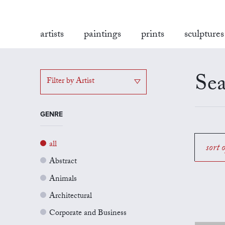
artists
paintings
prints
sculptures
Sea
Filter by Artist
GENRE
all
sort 
Abstract
Animals
Architectural
Corporate and Business