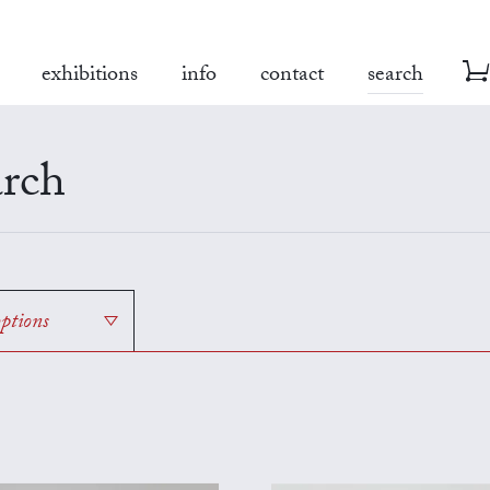
exhibitions
info
contact
search
rch
options