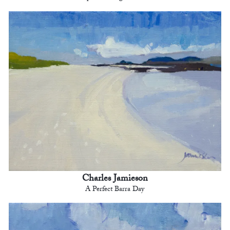
Charles Jamieson
A Perfect Barra Day