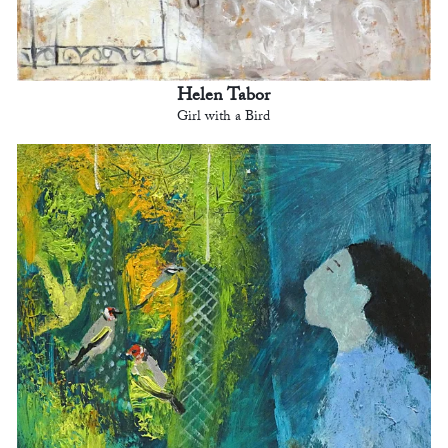
Helen Tabor
Girl with a Bird