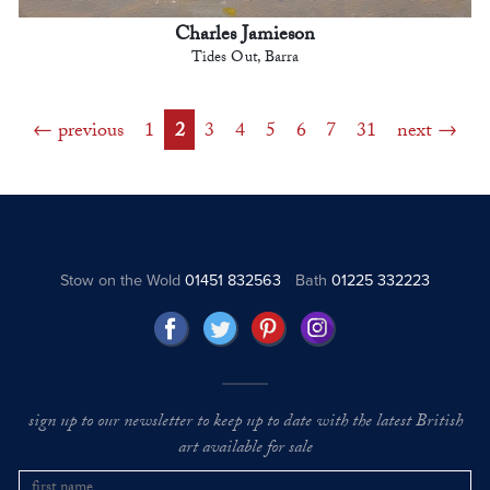
Charles Jamieson
Tides Out, Barra
previous
1
2
3
4
5
6
7
31
next
Stow on the Wold
01451 832563
Bath
01225 332223
sign up to our newsletter to keep up to date with the latest British
art available for sale