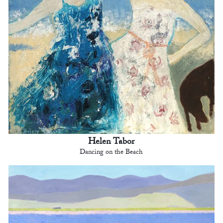
Helen Tabor
Dancing on the Beach