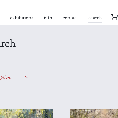
exhibitions
info
contact
search
rch
options