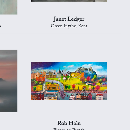
Janet Ledger
o
Green Hythe, Kent
Rob Hain