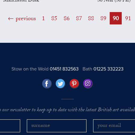
Manchester Dusk
So Near (So Far)
previous
1
85
86
87
88
89
90
91
Stow on the Wold
01451 832563
Bath
01225 332223
o our newsletter to keep up to date with the latest British art availabl