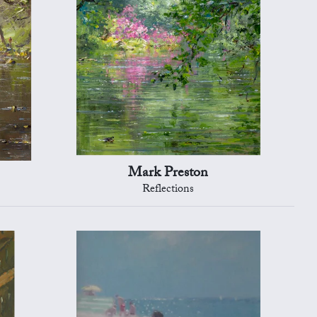
Mark Preston
Reflections