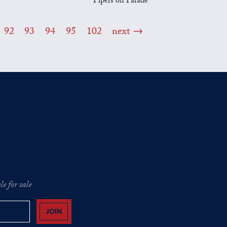
Pipers on Parade
92
93
94
95
102
next
e for sale
JOIN