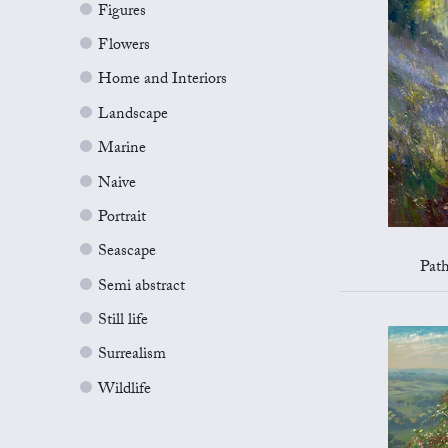
Figures
Flowers
Home and Interiors
Landscape
Marine
Naive
Portrait
Seascape
Pat
Semi abstract
Still life
Surrealism
Wildlife