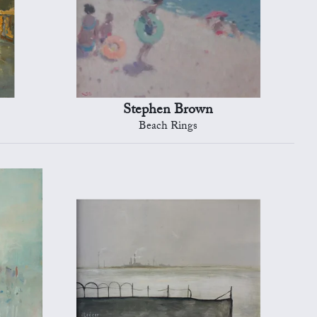
Stephen Brown
Beach Rings