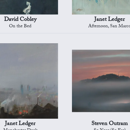
David Cobley
Janet Ledger
On the Bed
Afternoon, San Marc
Janet Ledger
Steven Outram