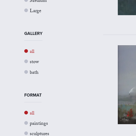
Medium
Large
GALLERY
all
stow
bath
FORMAT
all
paintings
sculptures