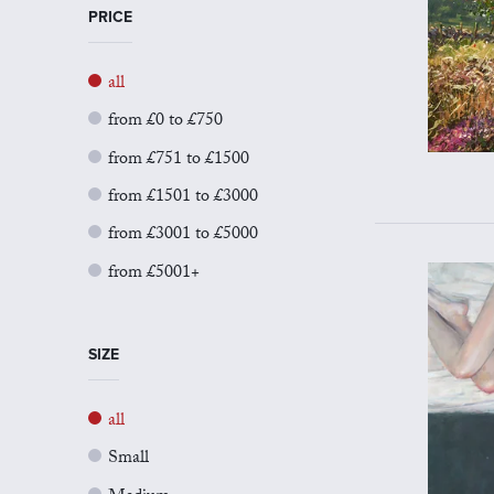
PRICE
all
from £0 to £750
from £751 to £1500
from £1501 to £3000
from £3001 to £5000
from £5001+
SIZE
all
Small