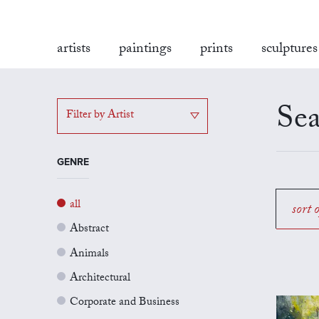
artists
paintings
prints
sculptures
Sea
Filter by Artist
GENRE
all
sort 
Abstract
Animals
Architectural
Corporate and Business