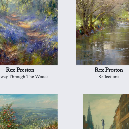
Rex Preston
Rex Preston
hway Through The Woods
Reflections