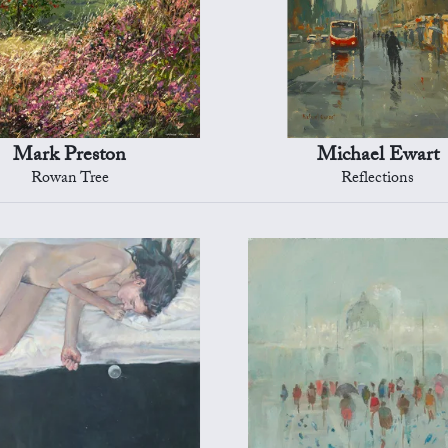
Mark Preston
Michael Ewart
Rowan Tree
Reflections