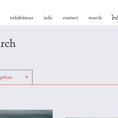
exhibitions
info
contact
search
rch
options