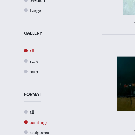
Medium
Large
GALLERY
all
stow
bath
FORMAT
all
paintings
sculptures