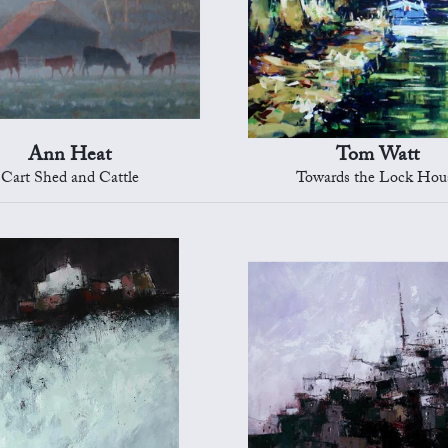
Ann Heat
Tom Watt
Cart Shed and Cattle
Towards the Lock Hou