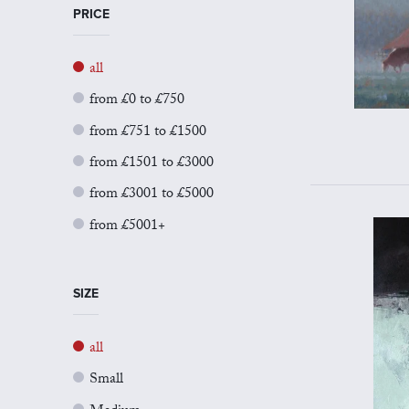
PRICE
all
from £0 to £750
from £751 to £1500
from £1501 to £3000
from £3001 to £5000
from £5001+
SIZE
all
Small