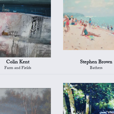
Colin Kent
Stephen Brown
Farm and Fields
Bathers