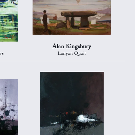
Alan Kingsbury
se
Lanyon Quoit