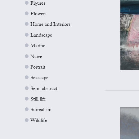
Figures
Flowers
Home and Interiors
Landscape
Marine
Naive
Portrait
Seascape
Semi abstract
Still life
Surrealism
Wildlife