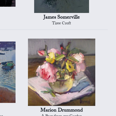
James Somerville
Tiree Croft
Marion Drummond