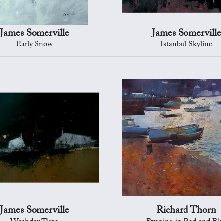
James Somerville
James Somerville
Early Snow
Istanbul Skyline
James Somerville
Richard Thorn