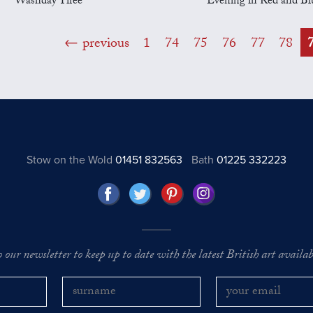
Washday Tiree
Evening in Red and Bl
previous
1
74
75
76
77
78
Stow on the Wold
01451 832563
Bath
01225 332223
o our newsletter to keep up to date with the latest British art availabl