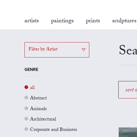
artists
paintings
prints
sculptures
Sea
Filter by Artist
GENRE
all
sort 
Abstract
Animals
Architectural
Corporate and Business