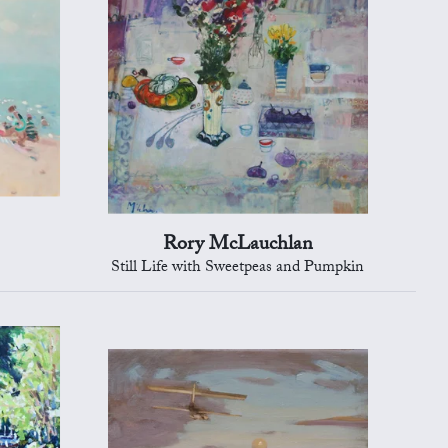
Rory McLauchlan
Still Life with Sweetpeas and Pumpkin