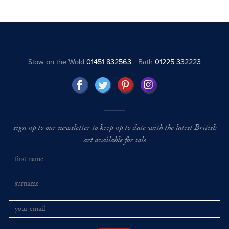
Stow on the Wold
01451 832563
Bath
01225 332223
sign up to our newsletter to keep up to date with the latest British
art available for sale