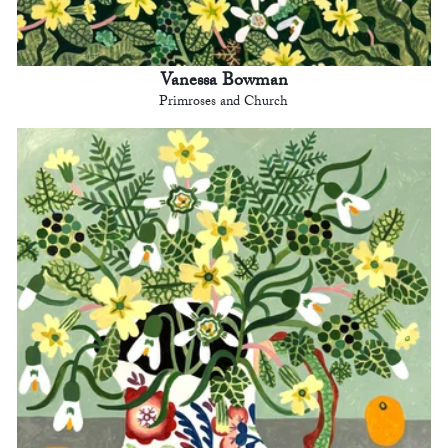
Vanessa Bowman
Primroses and Church