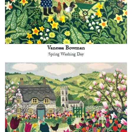
Vanessa Bowman
Spring Washing Day