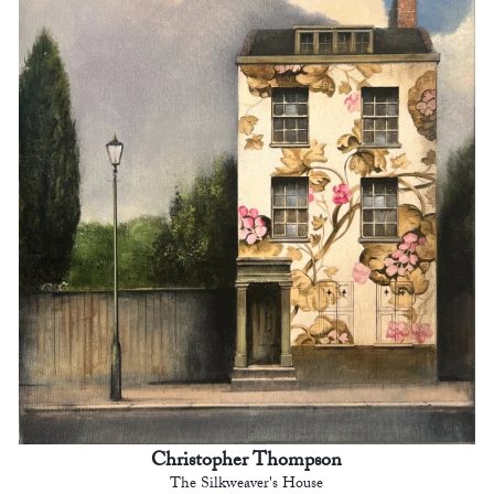
Christopher Thompson
The Silkweaver's House