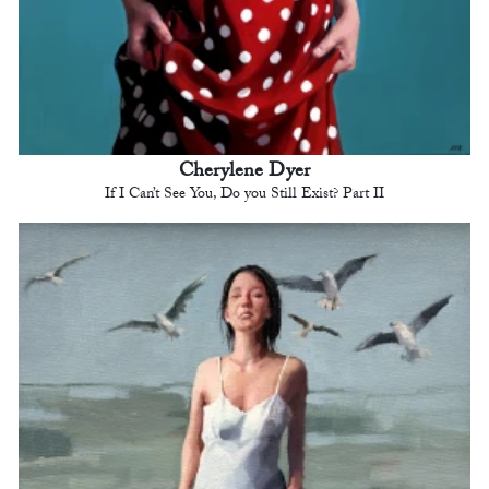
Cherylene Dyer
If I Can’t See You, Do you Still Exist? Part II