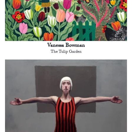
Vanessa Bowman
The Tulip Garden