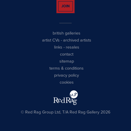
JOIN
british galleries
artist CVs
-
archived artists
links
-
resales
contact
sitemap
terms & conditions
privacy policy
cookies
© Red Rag Group Ltd, T/A Red Rag Gallery 2026