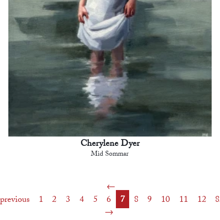
Cherylene Dyer
Mid Sommar
previous
1
2
3
4
5
6
7
8
9
10
11
12
8