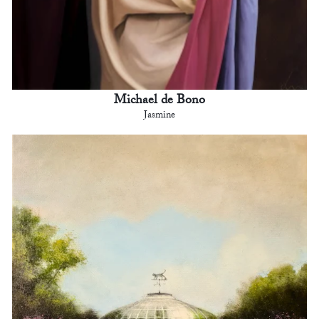
Michael de Bono
Jasmine