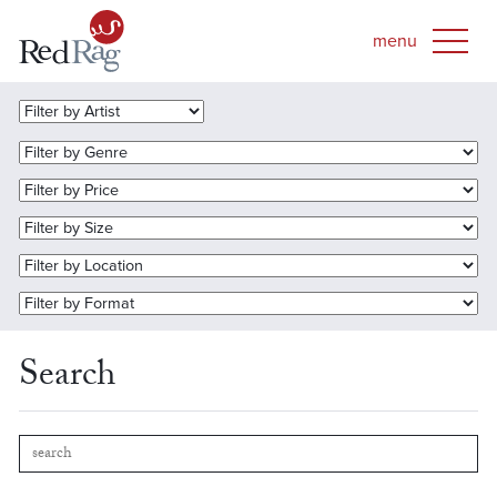
Search