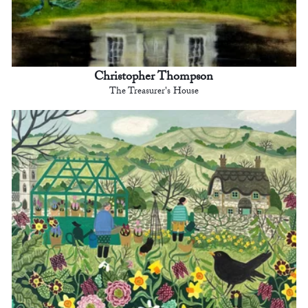
Christopher Thompson
The Treasurer's House