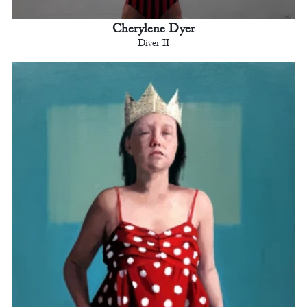
Cherylene Dyer
Diver II