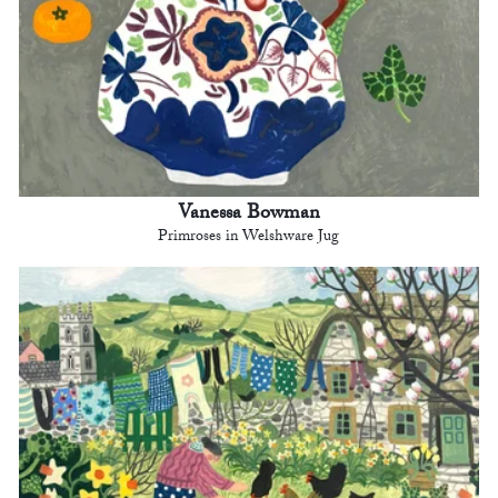
Vanessa Bowman
Primroses in Welshware Jug