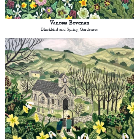
Vanessa Bowman
Blackbird and Spring Gardeners