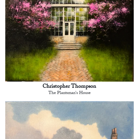
Christopher Thompson
The Plantsman's House