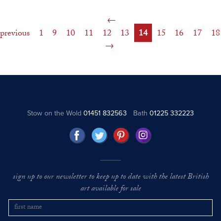
previous
1
9
10
11
12
13
14
15
16
17
18
Stow on the Wold
01451 832563
Bath
01225 332223
sign up to our newsletter to keep up to date with the latest British
art available for sale