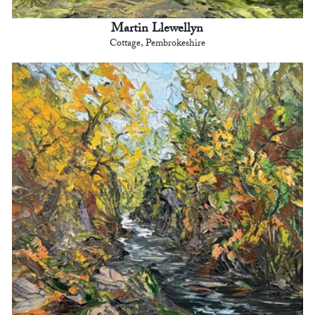
Martin Llewellyn
Cottage, Pembrokeshire