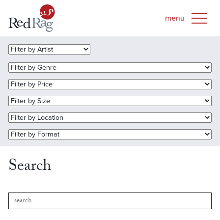
Search