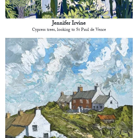
Jennifer Irvine
Cypress trees, looking to St Paul de Vence