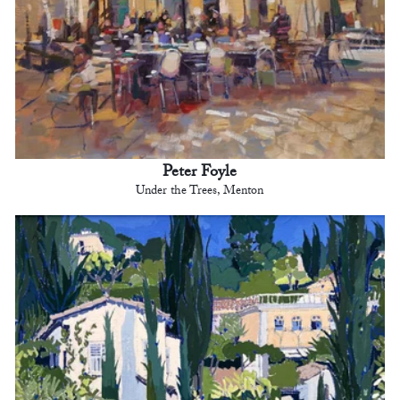
Peter Foyle
Under the Trees, Menton