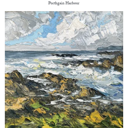
Porthgain Harbour