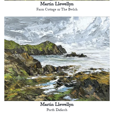
Martin Llewellyn
Farm Cottage nr The Bwlch
Martin Llewellyn
Porth Dafarch