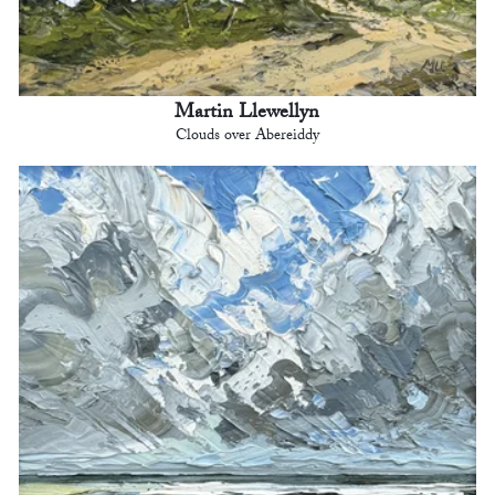
Martin Llewellyn
Clouds over Abereiddy