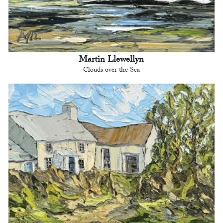
Martin Llewellyn
Clouds over the Sea