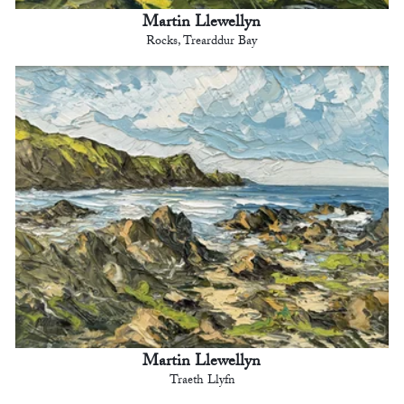
Martin Llewellyn
Rocks, Trearddur Bay
Martin Llewellyn
Traeth Llyfn