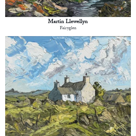
Martin Llewellyn
Fairyglen