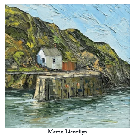
Martin Llewellyn