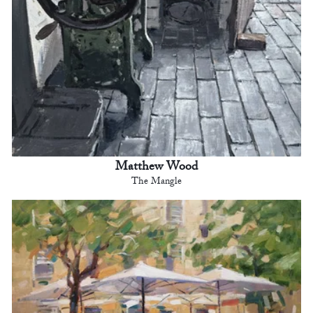
Matthew Wood
The Mangle