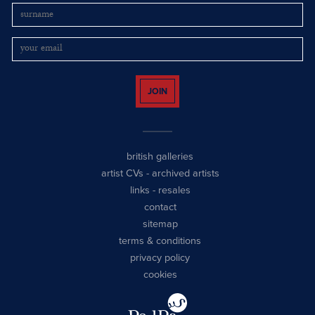
JOIN
british galleries
artist CVs
-
archived artists
links
-
resales
contact
sitemap
terms & conditions
privacy policy
cookies