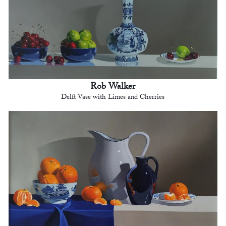
Rob Walker
Delft Vase with Limes and Cherries