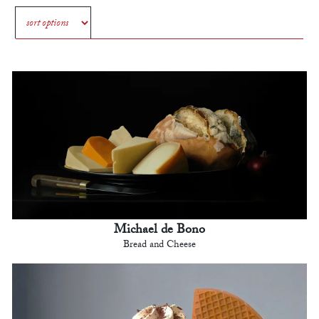
Michael de Bono
Bread and Cheese