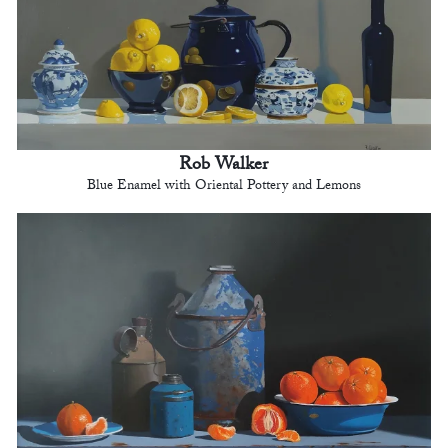
Rob Walker
Blue Enamel with Oriental Pottery and Lemons