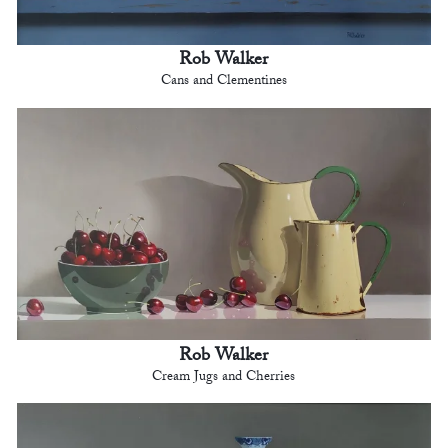
Rob Walker
Cans and Clementines
Rob Walker
Cream Jugs and Cherries