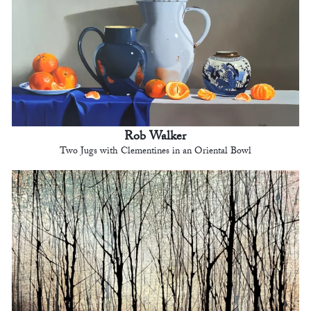
Rob Walker
Two Jugs with Clementines in an Oriental Bowl