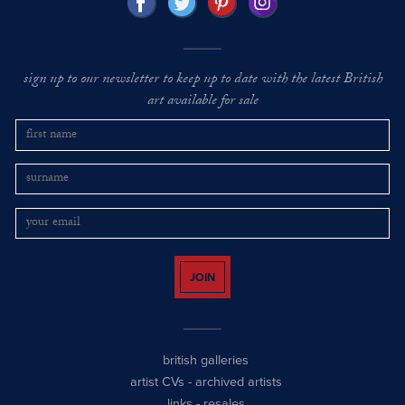
sign up to our newsletter to keep up to date with the latest British
art available for sale
JOIN
british galleries
artist CVs
-
archived artists
links
-
resales