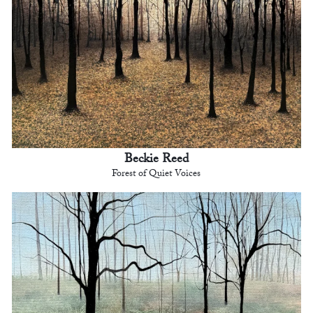
Beckie Reed
Forest of Quiet Voices