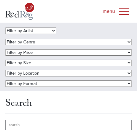
Search