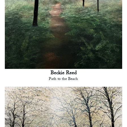
Beckie Reed
Path to the Beach