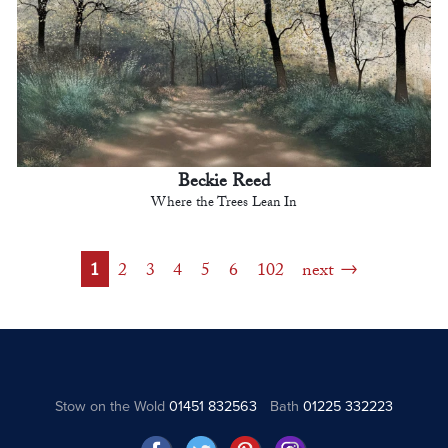
Beckie Reed
Where the Trees Lean In
1
2
3
4
5
6
102
next
Stow on the Wold
01451 832563
Bath
01225 332223