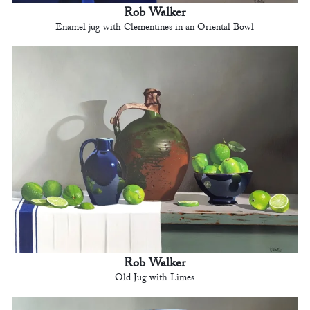
Rob Walker
Enamel jug with Clementines in an Oriental Bowl
Rob Walker
Old Jug with Limes