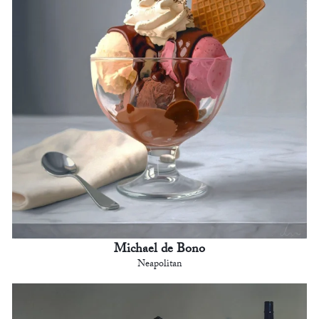
Michael de Bono
Neapolitan