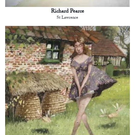
Richard Pearce
St Lawrence