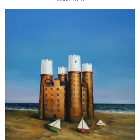
Scattered Scorer