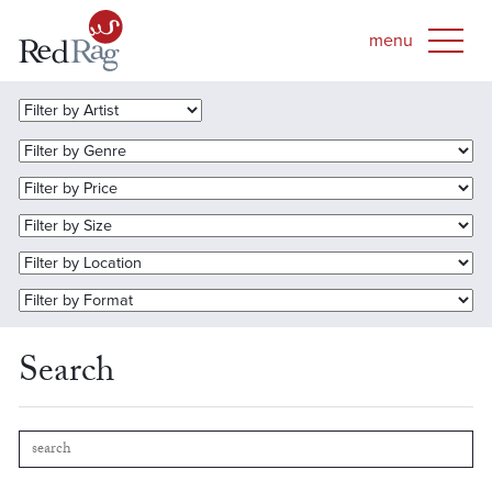
Search