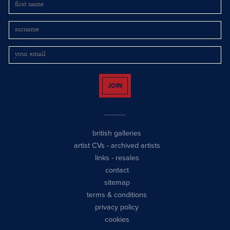
JOIN
british galleries
artist CVs
-
archived artists
links
-
resales
contact
sitemap
terms & conditions
privacy policy
cookies