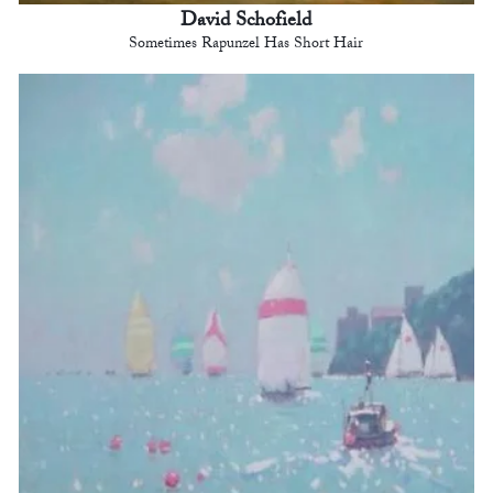
David Schofield
Sometimes Rapunzel Has Short Hair