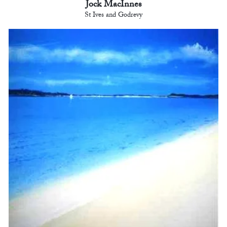
Jock MacInnes
St Ives and Godrevy