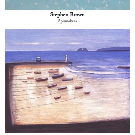
Stephen Brown
Spinnakers