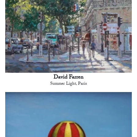
David Farren
Summer Light, Paris