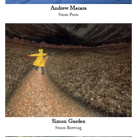
Andrew Macara
Stone Posts
Simon Garden
Storm Brewing