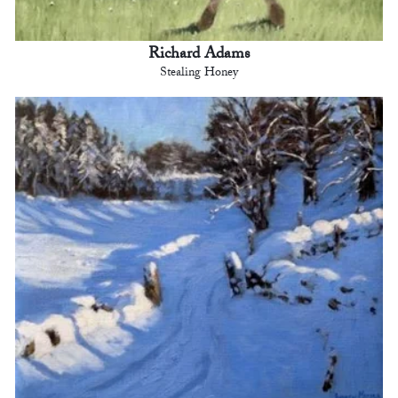
Richard Adams
Stealing Honey