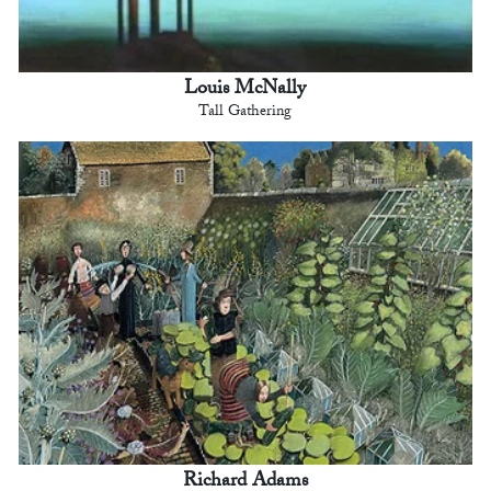
Louis McNally
Tall Gathering
Richard Adams