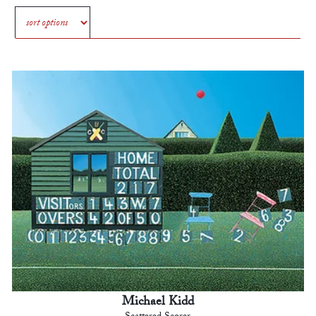
Michael Kidd