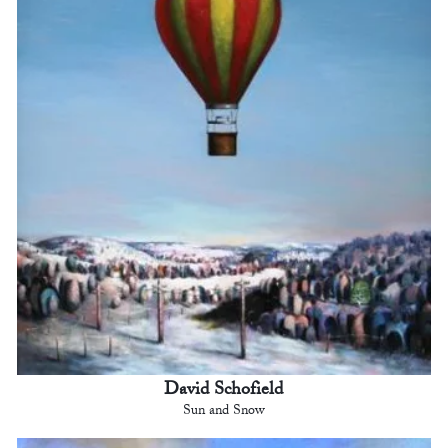
David Schofield
Sun and Snow