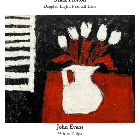
Mark Preston
Dappled Light, Prathall Lane
John Evans
White Tulips