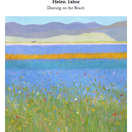
Helen Tabor
Dancing on the Beach