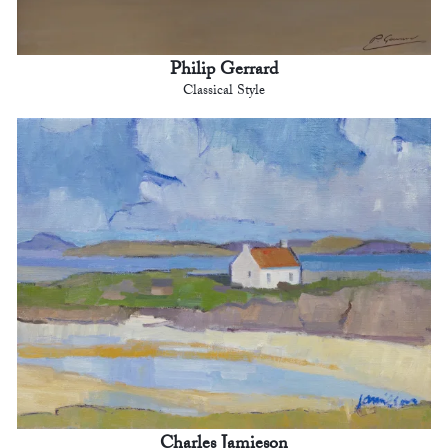
Philip Gerrard
Classical Style
Charles Jamieson