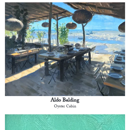
Aldo Balding
Oyster Cabin