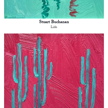
Stuart Buchanan
Lido