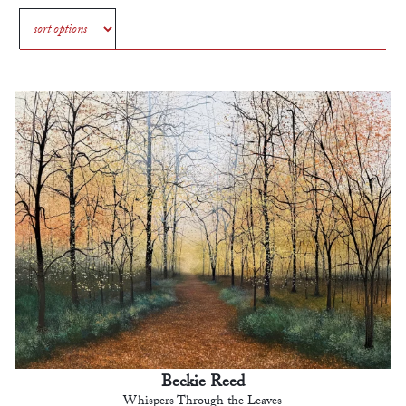
Beckie Reed
Whispers Through the Leaves