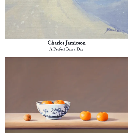
Charles Jamieson
A Perfect Barra Day