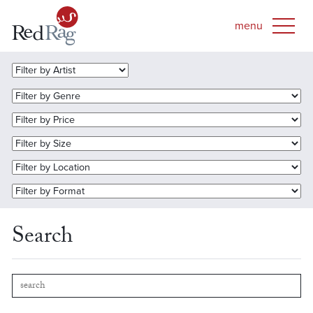
Search