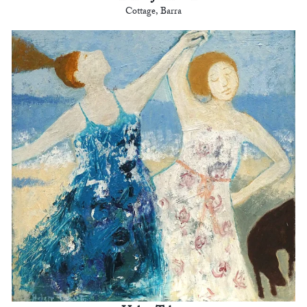
Cottage, Barra