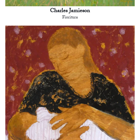
Charles Jamieson
Fioritura