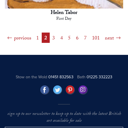
Helen Tabor
First Day
previous
1
2
3
4
5
6
7
101
next
Stow on the Wold
01451 832563
Bath
01225 332223
sign up to our newsletter to keep up to date with the latest British
art available for sale