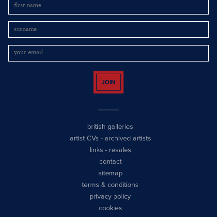
JOIN
british galleries
artist CVs
-
archived artists
links
-
resales
contact
sitemap
terms & conditions
privacy policy
cookies