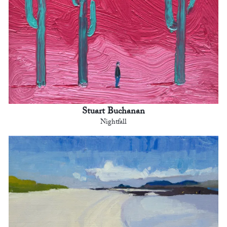
Stuart Buchanan
Nightfall