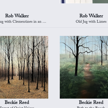
Rob Walker
Rob Walker
with Clementines in an Oriental Bowl
Old Jug with Limes
Beckie Reed
Beckie Reed