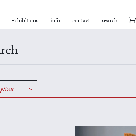
exhibitions
info
contact
search
rch
options