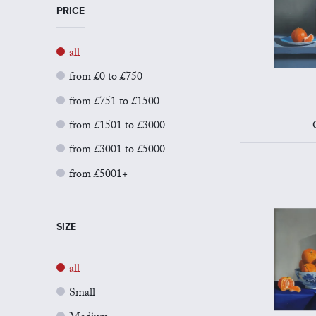
PRICE
all
from £0 to £750
from £751 to £1500
from £1501 to £3000
from £3001 to £5000
from £5001+
SIZE
all
Small