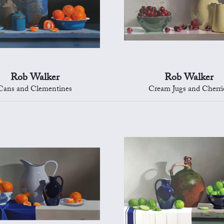
Rob Walker
Rob Walker
Cans and Clementines
Cream Jugs and Cherri