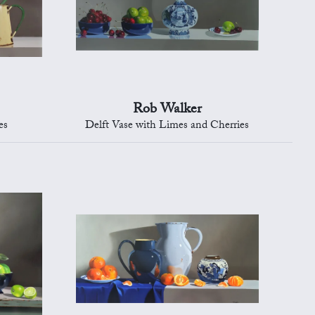
Rob Walker
es
Delft Vase with Limes and Cherries