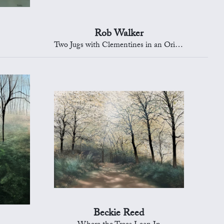
Rob Walker
Two Jugs with Clementines in an Oriental Bowl
Beckie Reed