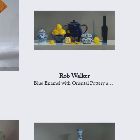
Rob Walker
Blue Enamel with Oriental Pottery and Lemons