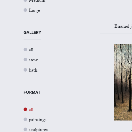
Medium
Large
Enamel jug 
GALLERY
all
stow
bath
FORMAT
all
paintings
sculptures