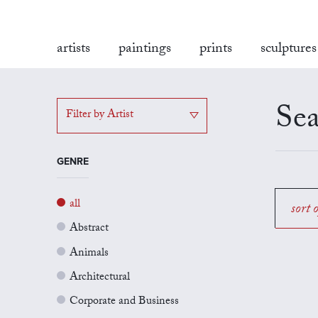
artists
paintings
prints
sculptures
Sea
Filter by Artist
GENRE
all
sort 
Abstract
Animals
Architectural
Corporate and Business