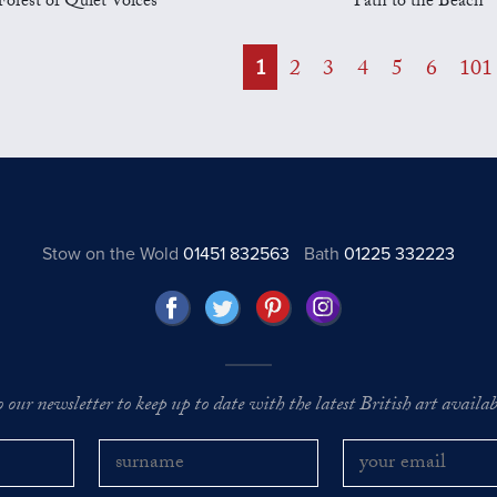
Forest of Quiet Voices
Path to the Beach
1
2
3
4
5
6
101
Stow on the Wold
01451 832563
Bath
01225 332223
o our newsletter to keep up to date with the latest British art availabl