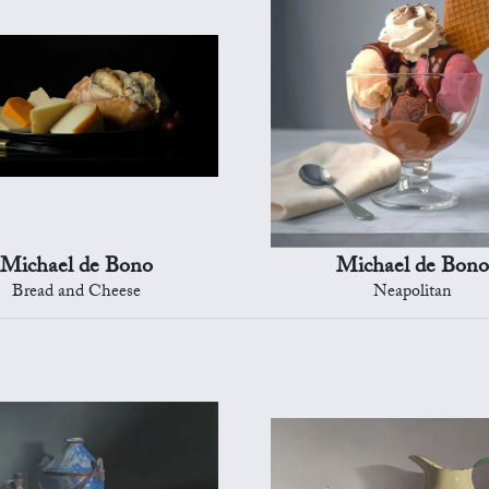
Michael de Bono
Michael de Bono
Bread and Cheese
Neapolitan