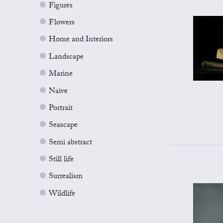
Figures
Flowers
Home and Interiors
Landscape
Marine
Naive
Portrait
Seascape
Semi abstract
Still life
Surrealism
Wildlife