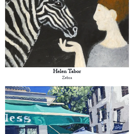
Helen Tabor
Zebra