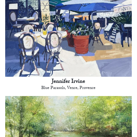
Jennifer Irvine
Blue Parasols, Vence, Provence