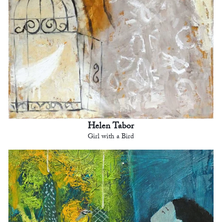
Helen Tabor
Girl with a Bird