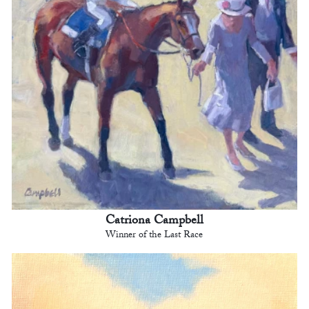
Catriona Campbell
Winner of the Last Race