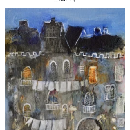
House Study