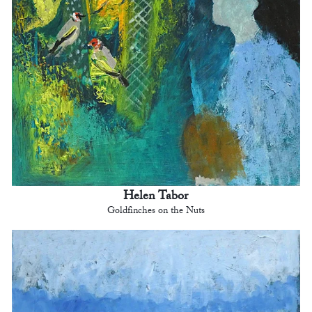
Helen Tabor
Goldfinches on the Nuts