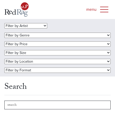
Search