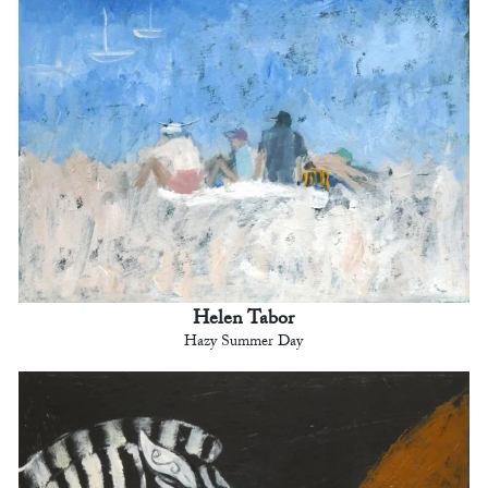
Helen Tabor
Hazy Summer Day