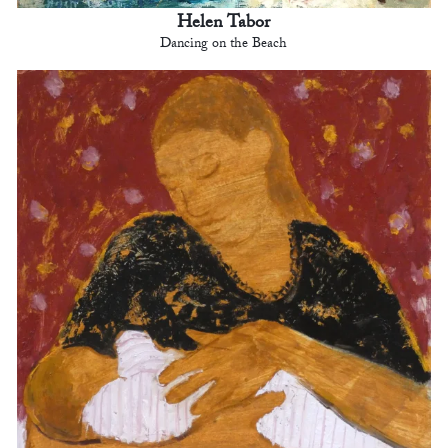
Helen Tabor
Dancing on the Beach