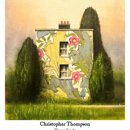
Christopher Thompson