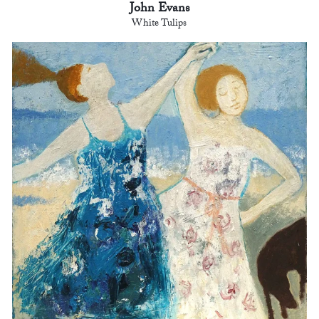
John Evans
White Tulips