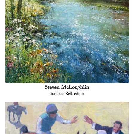
Steven McLoughlin
Summer Reflections