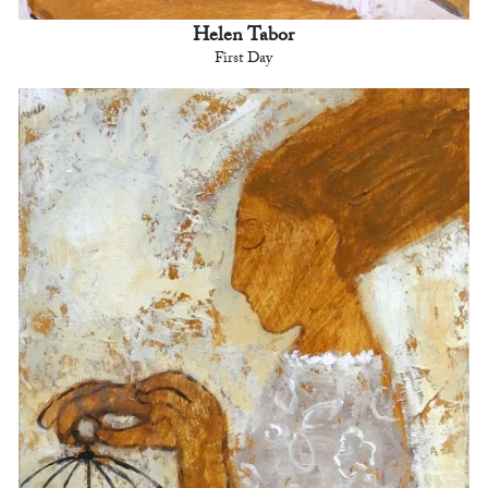
Helen Tabor
First Day