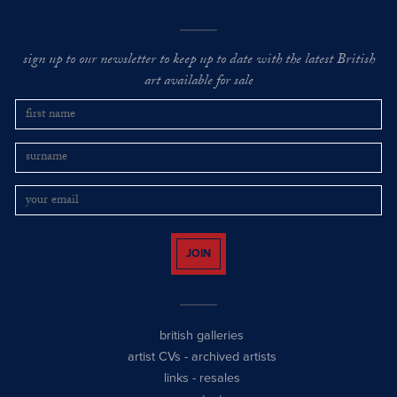
sign up to our newsletter to keep up to date with the latest British
art available for sale
JOIN
british galleries
artist CVs
-
archived artists
links
-
resales