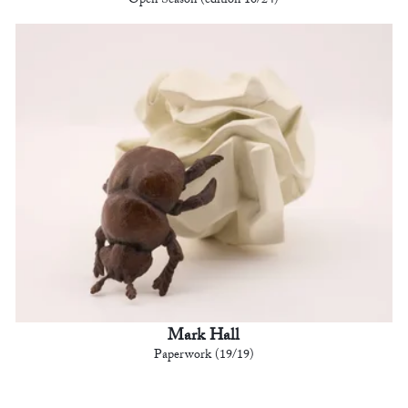
Open Season (edition 10/24)
Mark Hall
Paperwork (19/19)