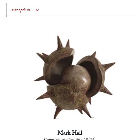
Mark Hall