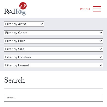
Search