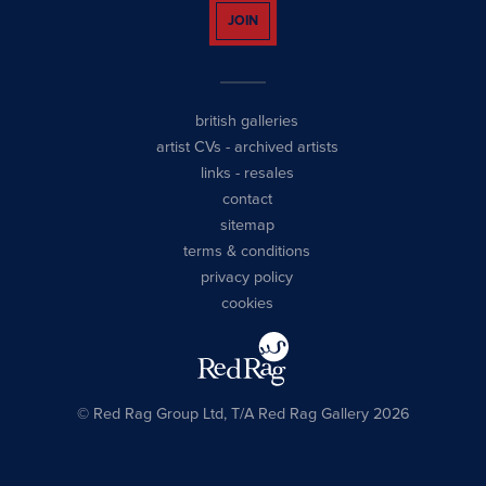
JOIN
british galleries
artist CVs
-
archived artists
links
-
resales
contact
sitemap
terms & conditions
privacy policy
cookies
© Red Rag Group Ltd, T/A Red Rag Gallery 2026