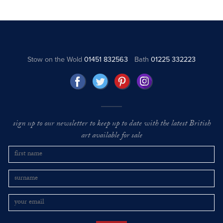
Stow on the Wold
01451 832563
Bath
01225 332223
sign up to our newsletter to keep up to date with the latest British
art available for sale