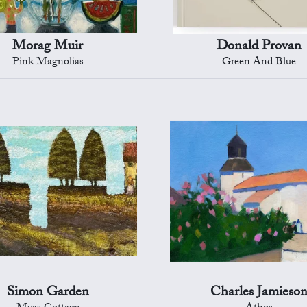
Morag Muir
Donald Provan
Pink Magnolias
Green And Blue
Simon Garden
Charles Jamieso