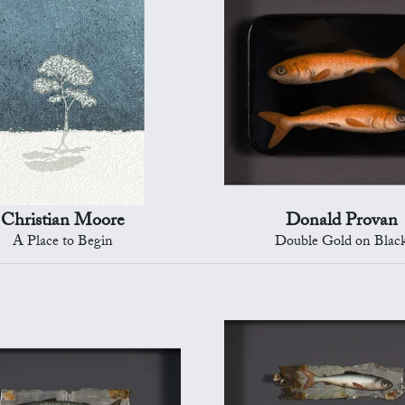
Christian Moore
Donald Provan
A Place to Begin
Double Gold on Blac