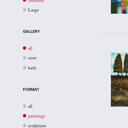
Medium
Large
GALLERY
all
stow
bath
FORMAT
all
paintings
sculptures