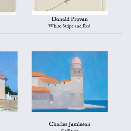
Donald Provan
White Stripe and Red
n
Charles Jamieson