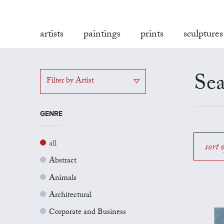
artists
paintings
prints
sculptures
Sea
Filter by Artist
GENRE
all
sort 
Abstract
Animals
Architectural
Corporate and Business