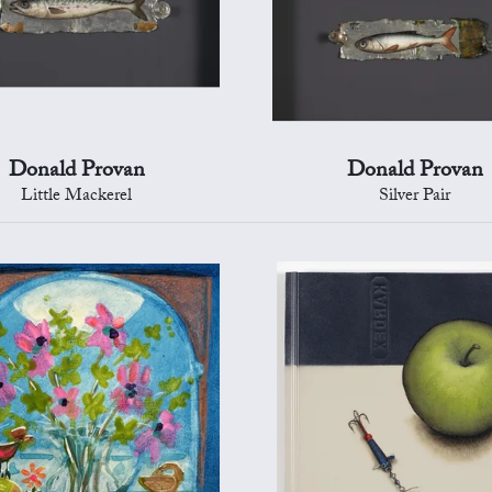
Donald Provan
Donald Provan
Little Mackerel
Silver Pair