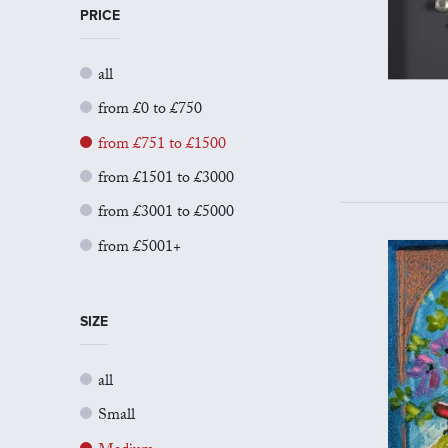
PRICE
all
from £0 to £750
from £751 to £1500
from £1501 to £3000
from £3001 to £5000
from £5001+
SIZE
all
Small