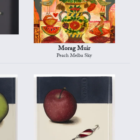
Morag Muir
Peach Melba Sky