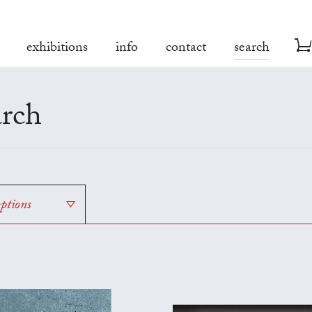
exhibitions
info
contact
search
rch
options