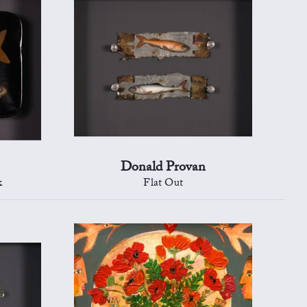
Donald Provan
k
Flat Out