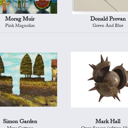
Morag Muir
Donald Provan
Pink Magnolias
Green And Blue
Simon Garden
Mark Hall