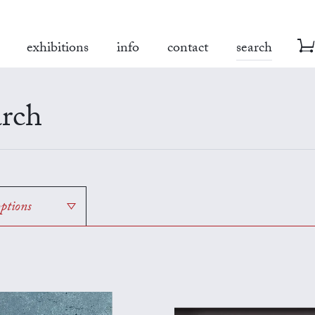
exhibitions
info
contact
search
rch
options