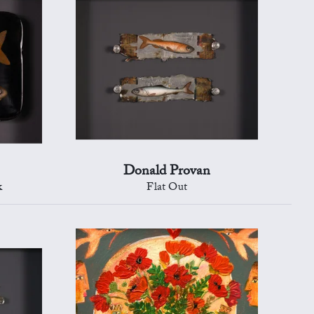
Donald Provan
k
Flat Out