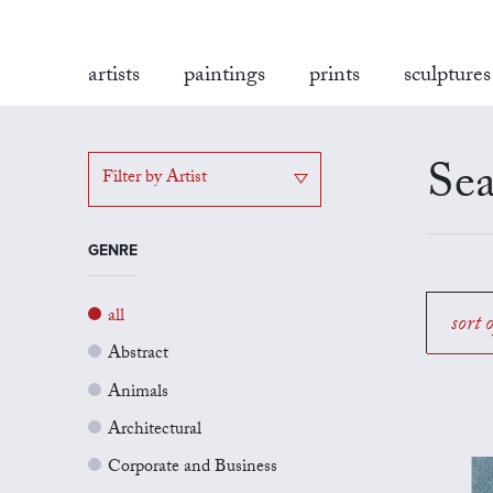
artists
paintings
prints
sculptures
Sea
Filter by Artist
GENRE
all
sort 
Abstract
Animals
Architectural
Corporate and Business