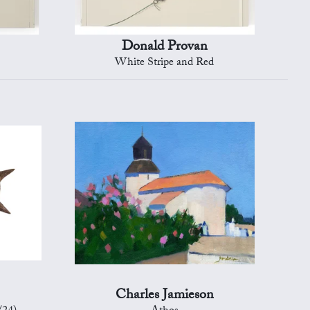
Donald Provan
White Stripe and Red
Charles Jamieson