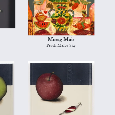
Morag Muir
Peach Melba Sky