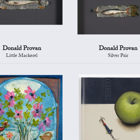
Donald Provan
Donald Provan
Little Mackerel
Silver Pair