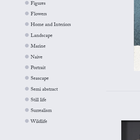
Figures
Flowers
Home and Interiors
Landscape
Marine
Naive
Portrait
Seascape
Semi abstract
Still life
Surrealism
Wildlife