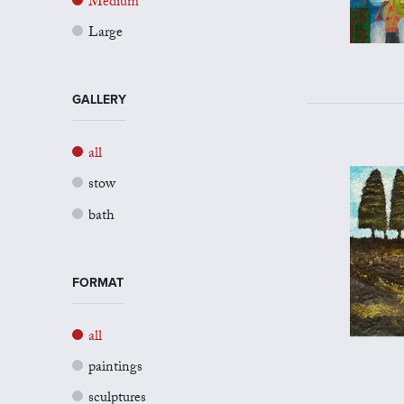
Medium
Large
GALLERY
all
stow
bath
FORMAT
all
paintings
sculptures