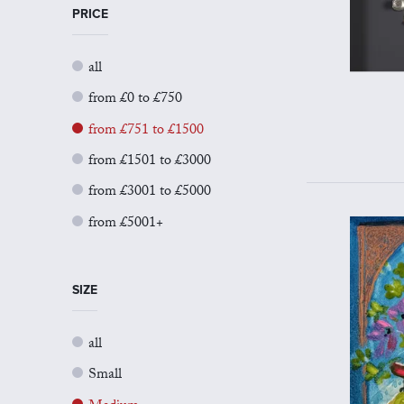
PRICE
all
from £0 to £750
from £751 to £1500
from £1501 to £3000
from £3001 to £5000
from £5001+
SIZE
all
Small