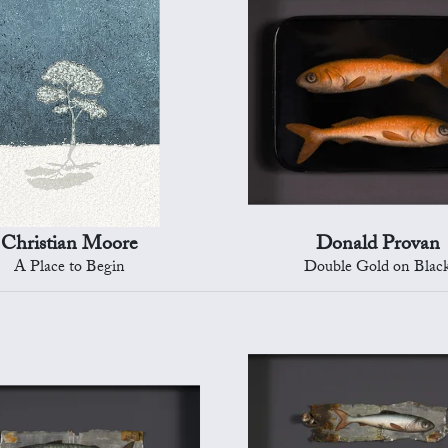
Christian Moore
Donald Provan
A Place to Begin
Double Gold on Blac