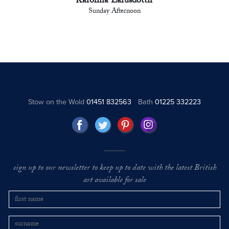
Karolina Larusdottir
Sunday Afternoon
Stow on the Wold
01451 832563
Bath
01225 332223
sign up to our newsletter to keep up to date with the latest British
art available for sale