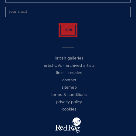
JOIN
british galleries
artist CVs
-
archived artists
links
-
resales
contact
sitemap
terms & conditions
privacy policy
cookies