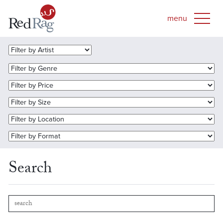
Search