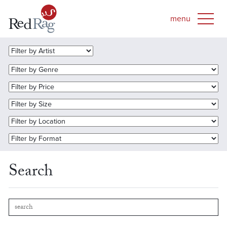
Search