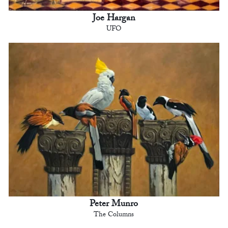
Joe Hargan
UFO
Peter Munro
The Columns