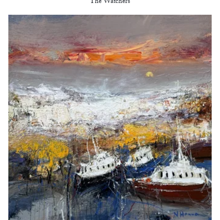
The Watchers