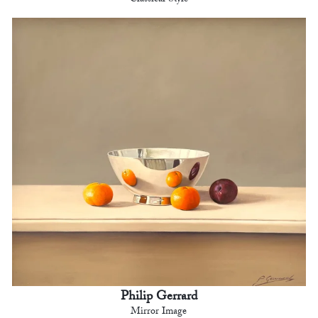
Philip Gerrard
Mirror Image