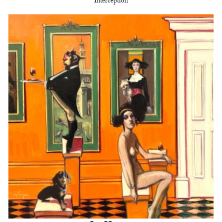
Interception