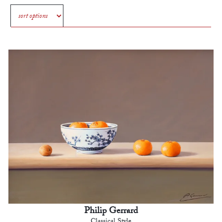
Philip Gerrard
Classical Style