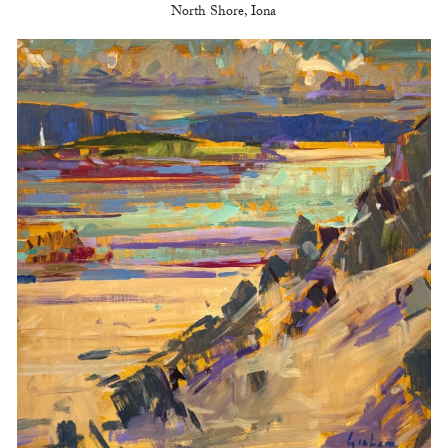
North Shore, Iona