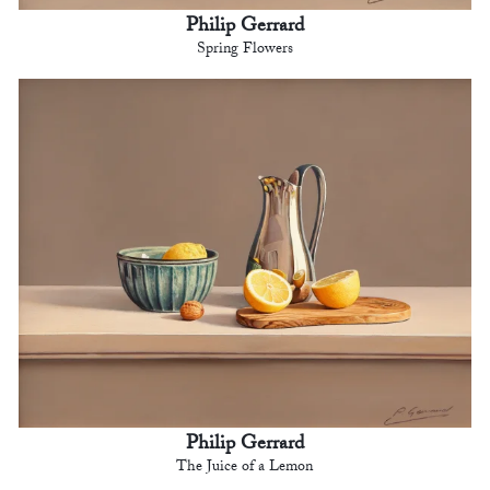
Philip Gerrard
Spring Flowers
Philip Gerrard
The Juice of a Lemon