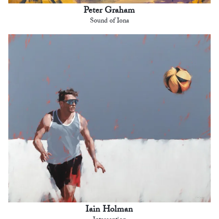
Peter Graham
Sound of Iona
Iain Holman