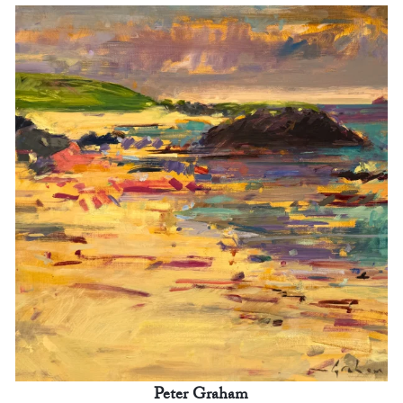
Peter Graham