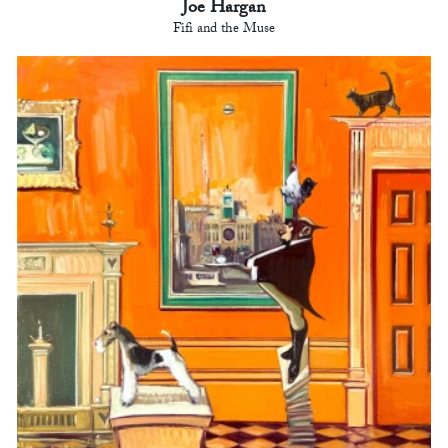
Joe Hargan
Fifi and the Muse