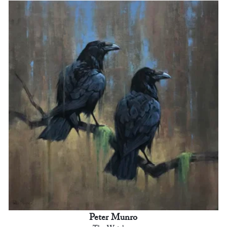
Peter Munro