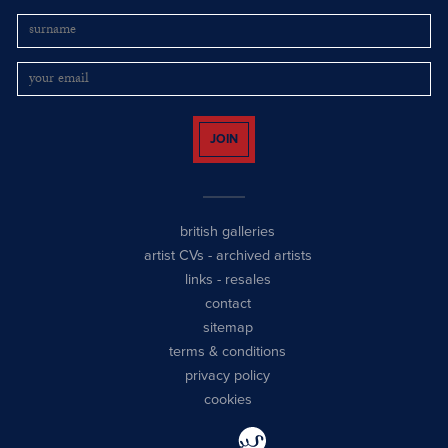
JOIN
british galleries
artist CVs
-
archived artists
links
-
resales
contact
sitemap
terms & conditions
privacy policy
cookies