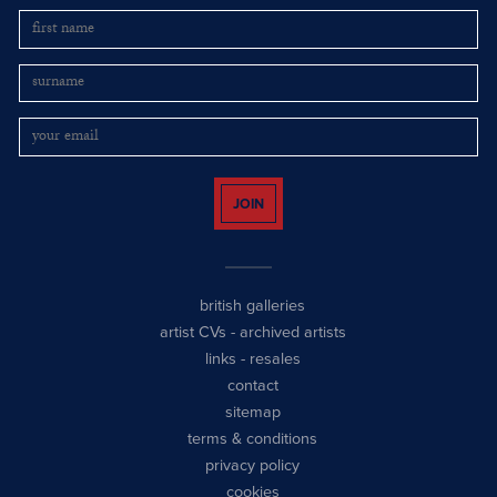
JOIN
british galleries
artist CVs
-
archived artists
links
-
resales
contact
sitemap
terms & conditions
privacy policy
cookies