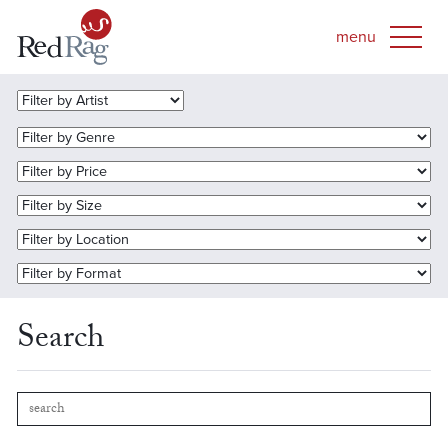
Search