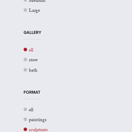
Medium
Large
GALLERY
all
stow
bath
FORMAT
all
paintings
sculptures