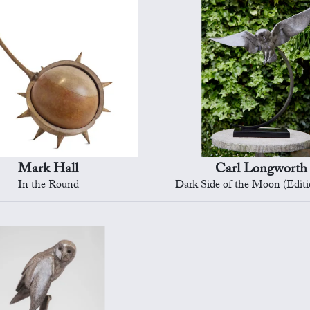
Mark Hall
Carl Longworth
In the Round
Dark Side of the Moon (Editi