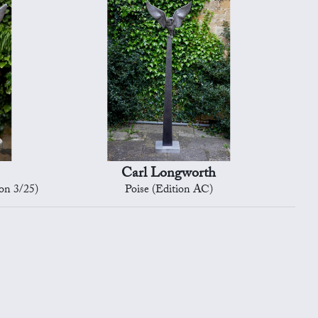
Carl Longworth
on 3/25)
Poise (Edition AC)