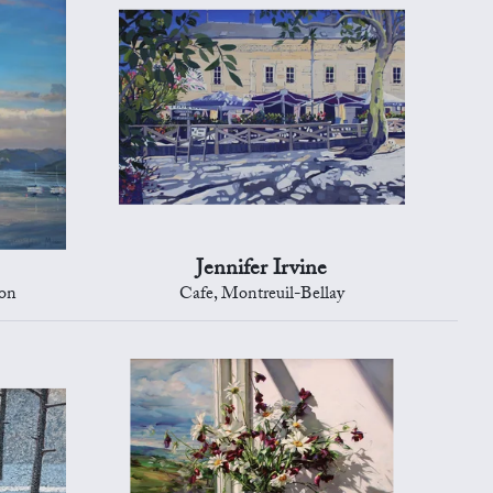
Jennifer Irvine
ton
Cafe, Montreuil-Bellay