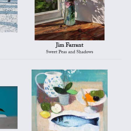
Jim Farrant
Sweet Peas and Shadows