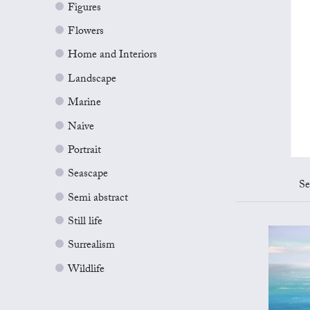
Figures
Flowers
Home and Interiors
Landscape
Marine
Naive
Portrait
Seascape
Se
Semi abstract
Still life
Surrealism
Wildlife