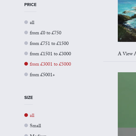
PRICE
all
from £0 to £750
from £751 to £1500
from £1501 to £3000
A View Acr
from £3001 to £5000
from £5001+
SIZE
all
Small