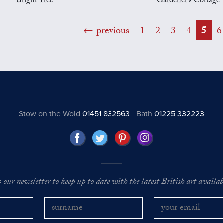
Bright Tree
Gardener's Cottage
previous
1
2
3
4
5
6
Stow on the Wold
01451 832563
Bath
01225 332223
o our newsletter to keep up to date with the latest British art availabl