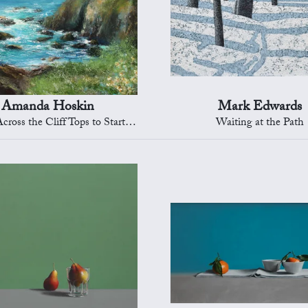
Amanda Hoskin
Mark Edwards
oss the Cliff Tops to Start Point
Waiting at the Path