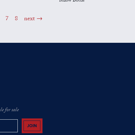
Yellow Bottle
7
8
next
e for sale
JOIN