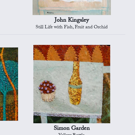
John Kingsley
Still Life with Fish, Fruit and Orchid
Simon Garden