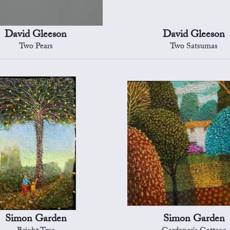
David Gleeson
David Gleeson
Two Pears
Two Satsumas
Simon Garden
Simon Garden