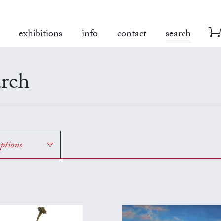
exhibitions
info
contact
search
rch
options