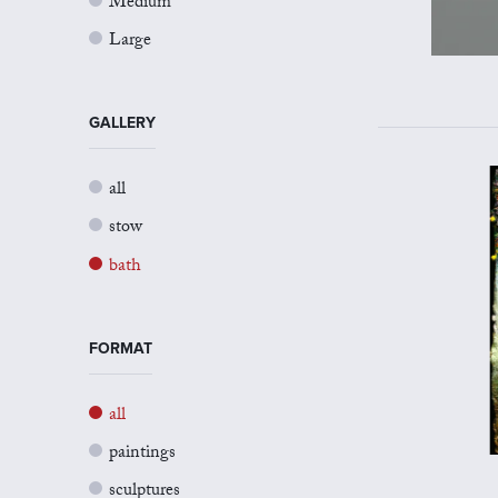
Medium
Large
GALLERY
all
stow
bath
FORMAT
all
paintings
sculptures