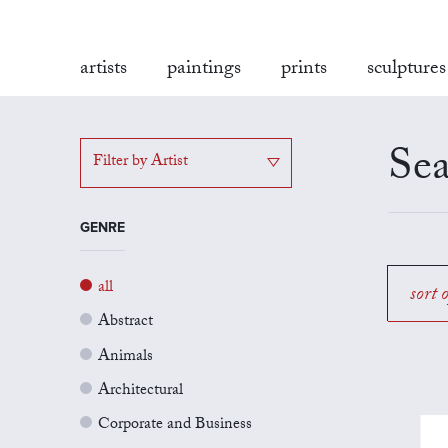
artists
paintings
prints
sculptures
Sea
Filter by Artist
GENRE
all
sort 
Abstract
Animals
Architectural
Corporate and Business