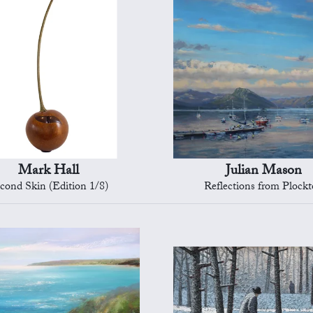
Mark Hall
Julian Mason
cond Skin (Edition 1/8)
Reflections from Plock