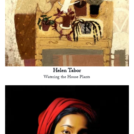
Helen Tabor
Watering the House Plants