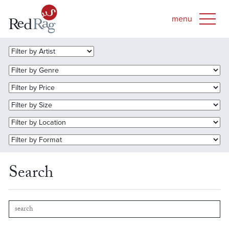
Search