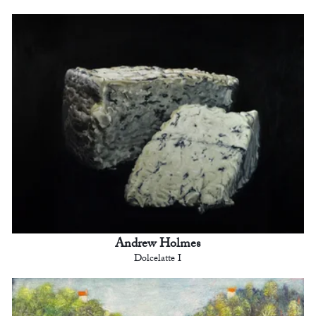
Andrew Holmes
Dolcelatte I