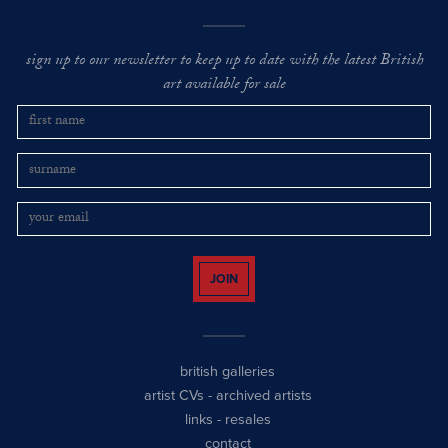
sign up to our newsletter to keep up to date with the latest British
art available for sale
JOIN
british galleries
artist CVs
-
archived artists
links
-
resales
contact