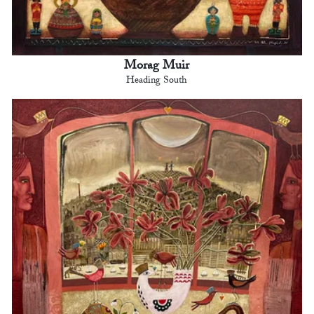
Morag Muir
Heading South