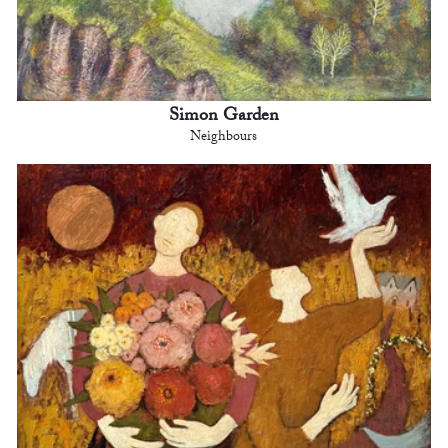
Simon Garden
Neighbours