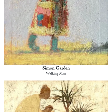
Simon Garden
Walking Man