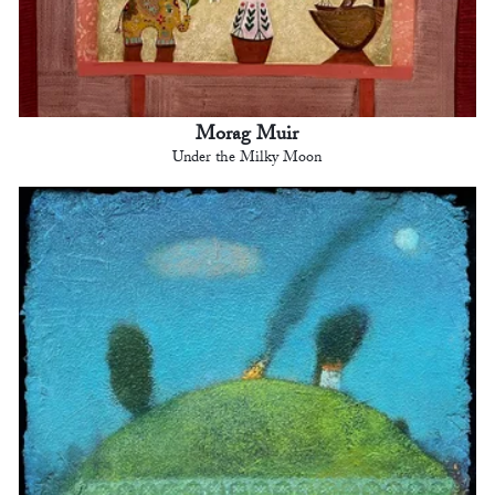
Morag Muir
Under the Milky Moon