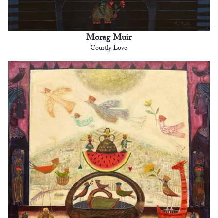
Morag Muir
Courtly Love