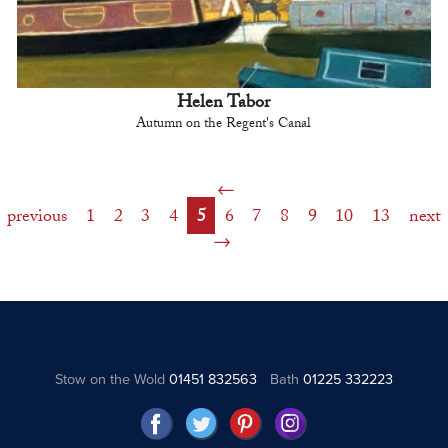
Helen Tabor
Autumn on the Regent's Canal
previous
1
2
3
4
5
6
7
8
9
10
13
next
Stow on the Wold
01451 832563
Bath
01225 332223