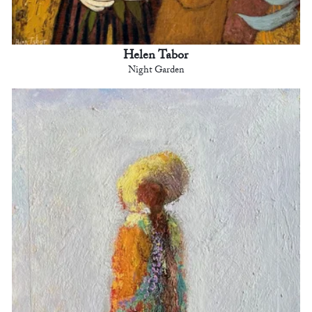
Helen Tabor
Night Garden