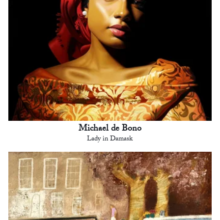
Michael de Bono
Lady in Damask