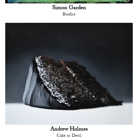
Simon Garden
Bonfire
Andrew Holmes
Cake or Devil