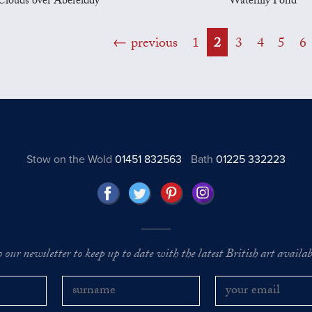
Clouds over Abereiddy
Waterlily Pond
previous
1
2
3
4
5
6
Stow on the Wold
01451 832563
Bath
01225 332223
o our newsletter to keep up to date with the latest British art availabl