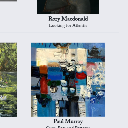
Rory Macdonald
Looking for Atlantis
n
Paul Murray