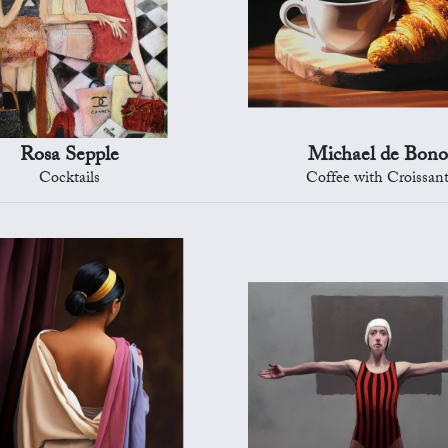
Rosa Sepple
Michael de Bono
Cocktails
Coffee with Croissan