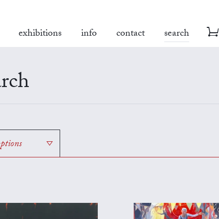
exhibitions
info
contact
search
rch
options