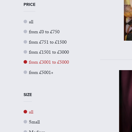
PRICE
all
from £0 to £750
from £751 to £1500
from £1501 to £3000
from £3001 to £5000
from £5001+
SIZE
all
Small