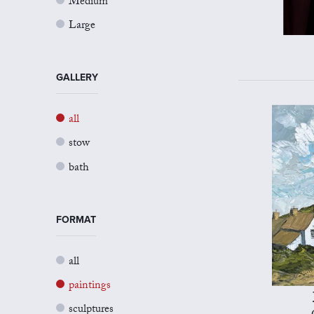
Medium
Large
GALLERY
all
stow
bath
FORMAT
all
paintings
sculptures