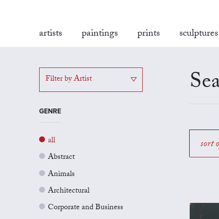
artists
paintings
prints
sculptures
Sea
Filter by Artist
GENRE
all
sort 
Abstract
Animals
Architectural
Corporate and Business