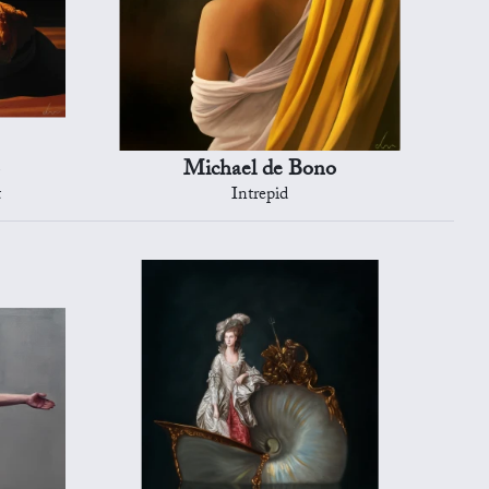
Michael de Bono
t
Intrepid