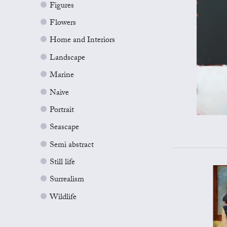
Figures
Flowers
Home and Interiors
Landscape
Marine
Naive
Portrait
Seascape
Semi abstract
Still life
Surrealism
Wildlife