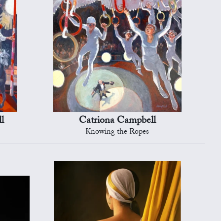
l
Catriona Campbell
Knowing the Ropes