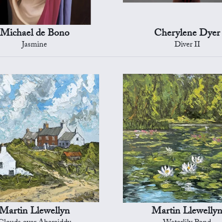
Michael de Bono
Cherylene Dyer
Jasmine
Diver II
Martin Llewellyn
Martin Llewelly