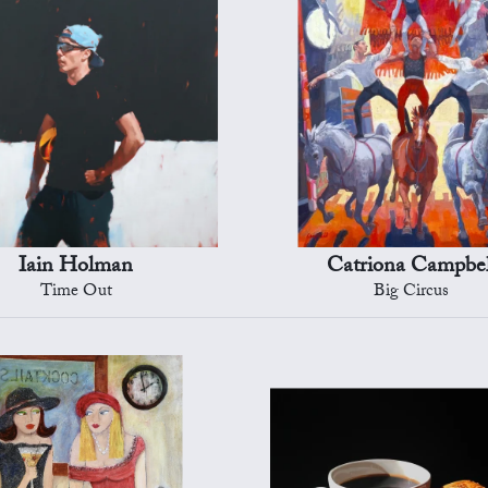
Iain Holman
Catriona Campbel
Time Out
Big Circus