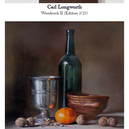
Carl Longworth
Woodcock II (Edition 2/25)