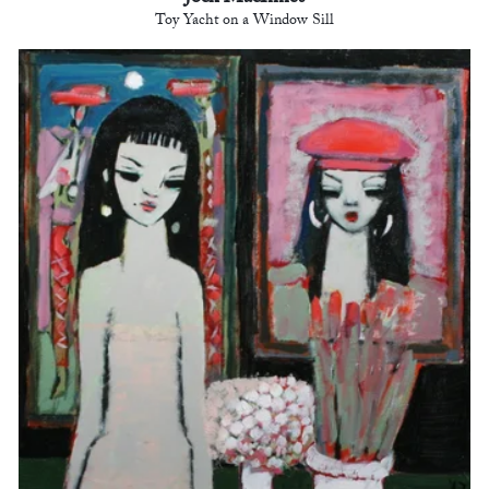
Toy Yacht on a Window Sill