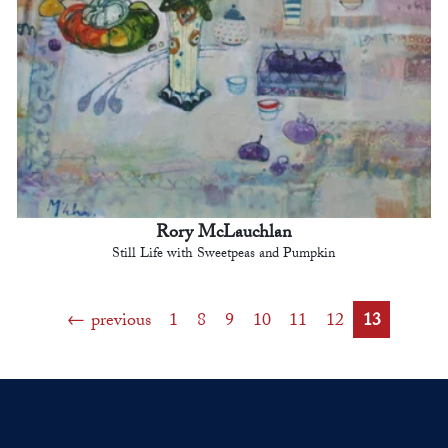
Rory McLauchlan
Still Life with Sweetpeas and Pumpkin
previous
1
8
9
10
11
12
13