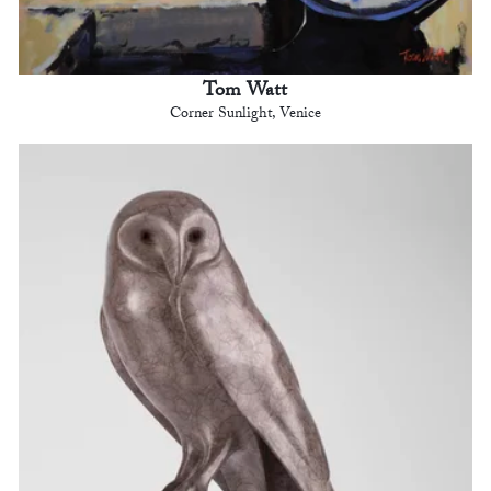
Tom Watt
Corner Sunlight, Venice