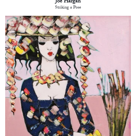
Joe Hargan
Striking a Pose