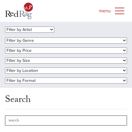
Search