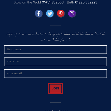
Stow on the Wold
01451 832563
Bath
01225 332223
sign up to our newsletter to keep up to date with the latest British
art available for sale
JOIN