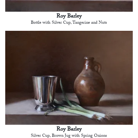
Roy Barley
Bottle with Silver Cup, Tangerine and Nuts
Roy Barley
Silver Cup, Brown Jug with Spring Onions