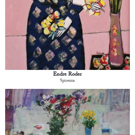
Endre Roder
Spirenza