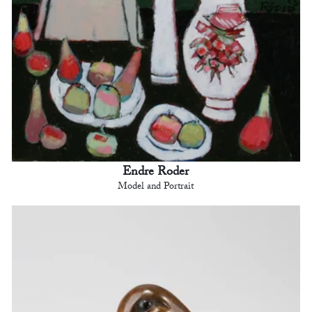
Endre Roder
Model and Portrait