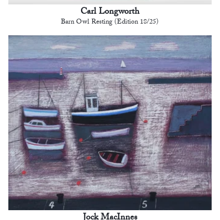
Carl Longworth
Barn Owl Resting (Edition 18/25)
Jock MacInnes