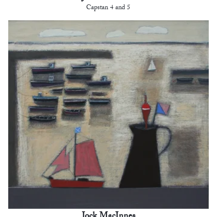
Capstan 4 and 5
Jock MacInnes