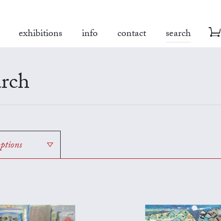
exhibitions
info
contact
search
rch
options