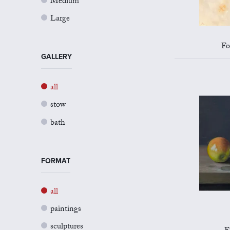
Medium
Large
Fo
GALLERY
all
stow
bath
FORMAT
all
paintings
sculptures