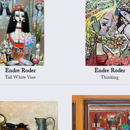
Endre Roder
Endre Roder
Tall White Vase
Thinking