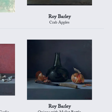
Roy Barley
Crab Apples
Roy Barley