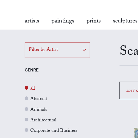
artists
paintings
prints
sculptures
Sea
Filter by Artist
GENRE
all
sort 
Abstract
Animals
Architectural
Corporate and Business