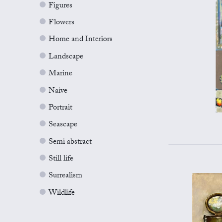
Figures
Flowers
Home and Interiors
Landscape
Marine
Naive
Portrait
Seascape
Semi abstract
Still life
Surrealism
Wildlife