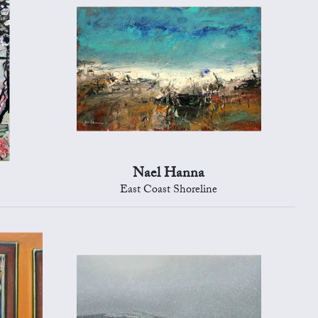
Nael Hanna
East Coast Shoreline