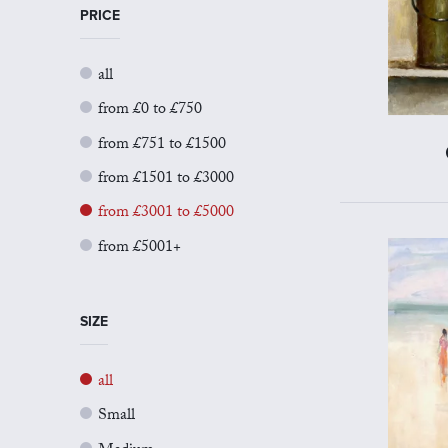
PRICE
all
from £0 to £750
from £751 to £1500
from £1501 to £3000
from £3001 to £5000
from £5001+
SIZE
all
Small