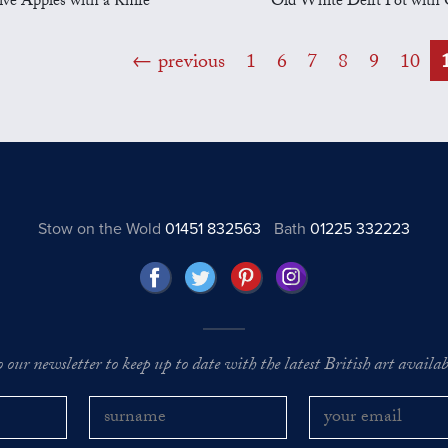
ive Apples with a Knife
Old White Delft Pot with 
previous
1
6
7
8
9
10
Stow on the Wold
01451 832563
Bath
01225 332223
o our newsletter to keep up to date with the latest British art availabl