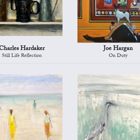
Charles Hardaker
Joe Hargan
Still Life Reflection
On Duty