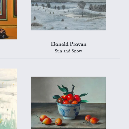
Donald Provan
Sun and Snow