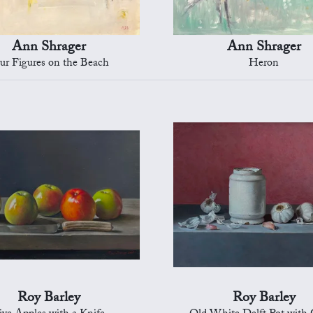
Ann Shrager
Ann Shrager
ur Figures on the Beach
Heron
Roy Barley
Roy Barley