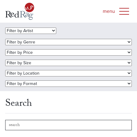
Search