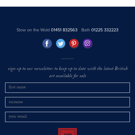
Stow on the Wold
01451 832563
Bath
01225 332223
sign up to our newsletter to keep up to date with the latest British
art available for sale
JOIN