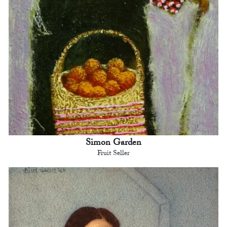
Simon Garden
Fruit Seller