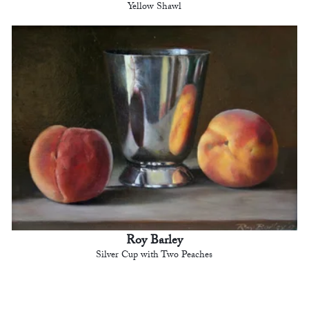
Yellow Shawl
Roy Barley
Silver Cup with Two Peaches