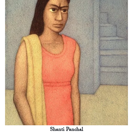
Shanti Panchal