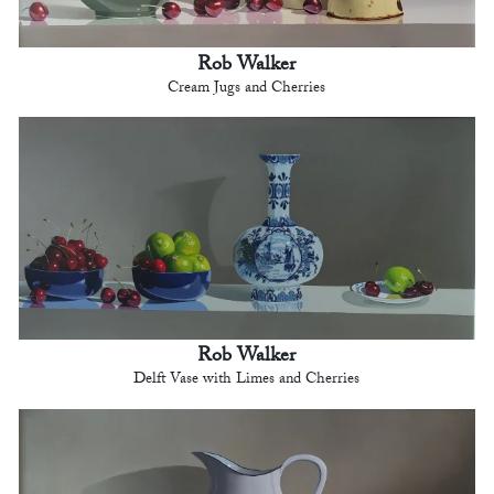
Rob Walker
Cream Jugs and Cherries
Rob Walker
Delft Vase with Limes and Cherries