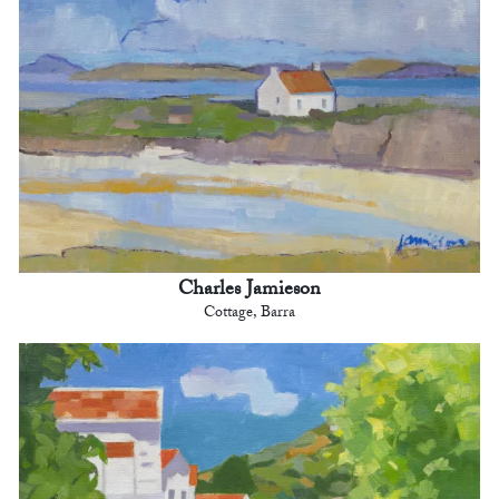
Charles Jamieson
Cottage, Barra