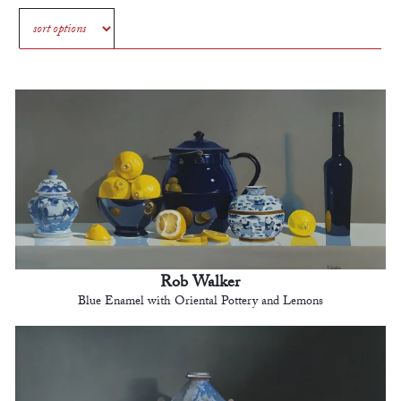
Rob Walker
Blue Enamel with Oriental Pottery and Lemons