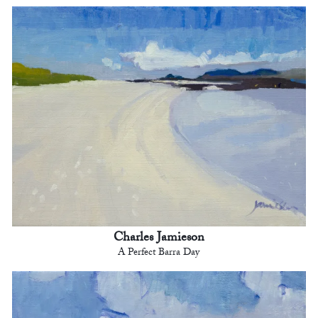
Charles Jamieson
A Perfect Barra Day