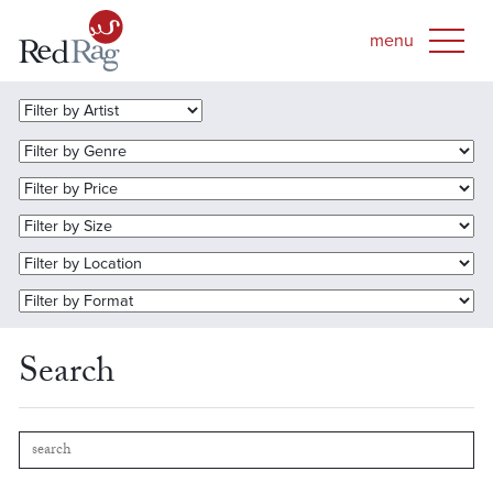
Search