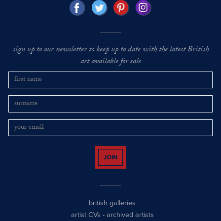
sign up to our newsletter to keep up to date with the latest British
art available for sale
JOIN
british galleries
artist CVs
-
archived artists