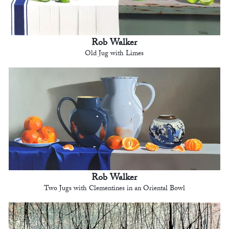
Rob Walker
Old Jug with Limes
Rob Walker
Two Jugs with Clementines in an Oriental Bowl