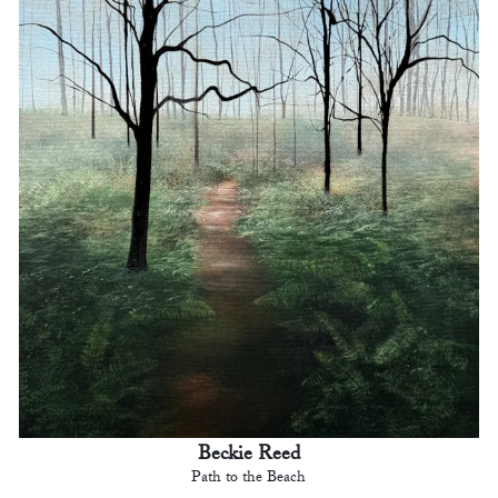
Beckie Reed
Path to the Beach