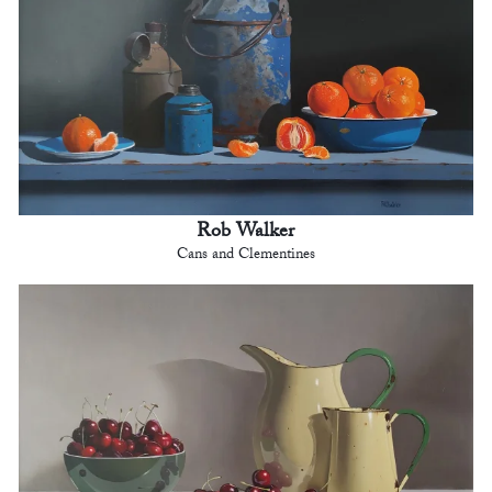
Rob Walker
Cans and Clementines