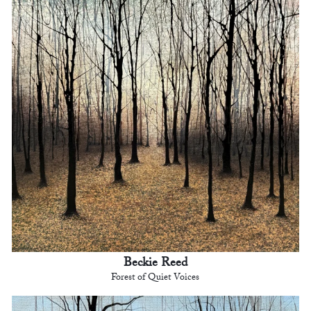
Beckie Reed
Forest of Quiet Voices