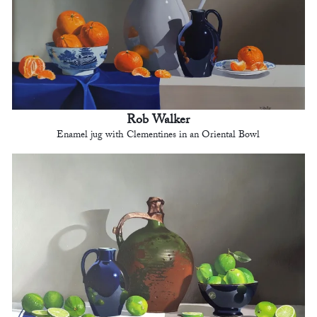
Rob Walker
Enamel jug with Clementines in an Oriental Bowl