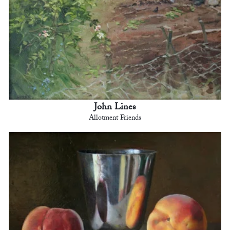
John Lines
Allotment Friends