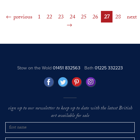
previous
1
22
23
24
25
26
27
28
next
Stow on the Wold
01451 832563
Bath
01225 332223
sign up to our newsletter to keep up to date with the latest British
art available for sale