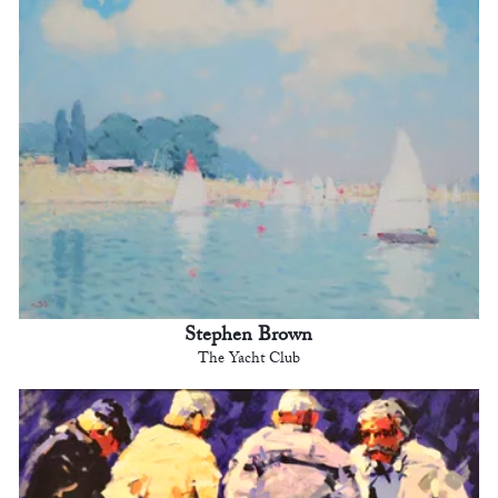
Stephen Brown
The Yacht Club