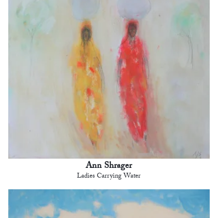
Ann Shrager
Ladies Carrying Water