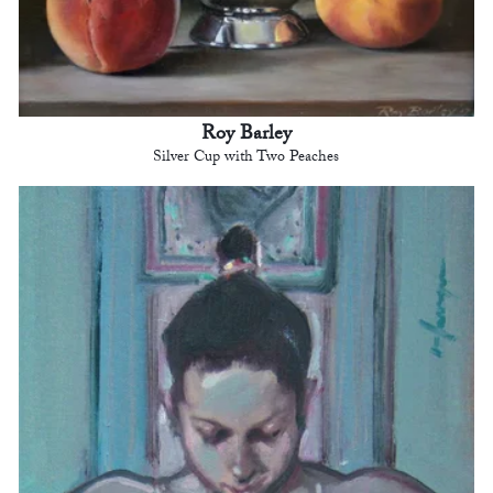
Roy Barley
Silver Cup with Two Peaches