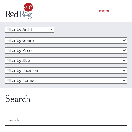
Search