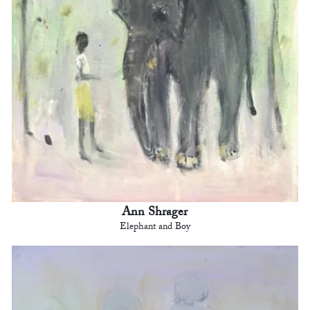
Ann Shrager
Elephant and Boy