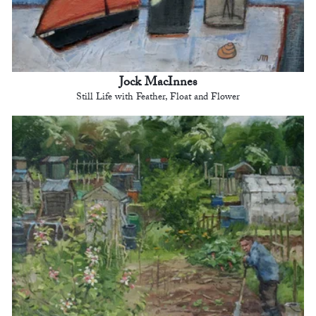
Jock MacInnes
Still Life with Feather, Float and Flower