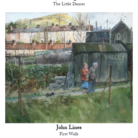
The Little Dancer
John Lines
First Walk