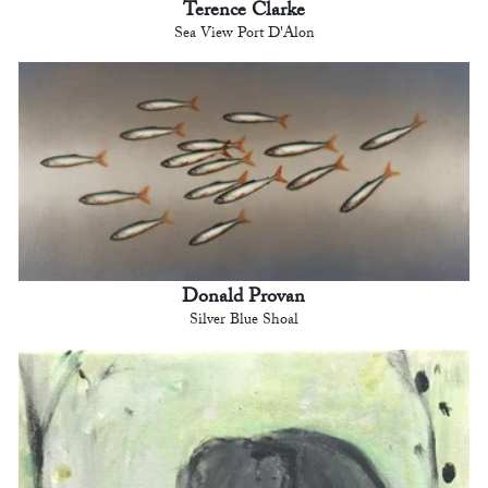
Terence Clarke
Sea View Port D'Alon
Donald Provan
Silver Blue Shoal