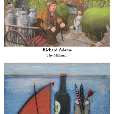
Richard Adams
The Milkman