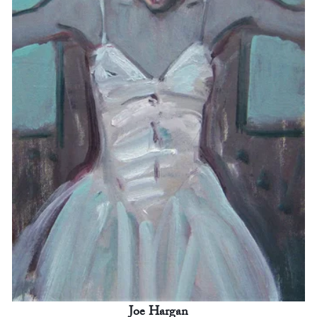
Joe Hargan