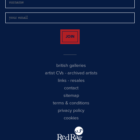
JOIN
british galleries
artist CVs
-
archived artists
links
-
resales
contact
sitemap
terms & conditions
privacy policy
cookies