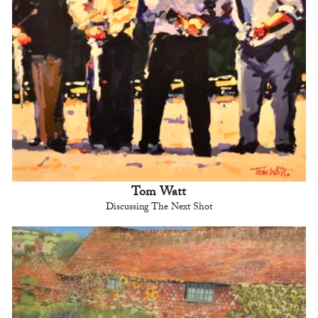
Tom Watt
Discussing The Next Shot