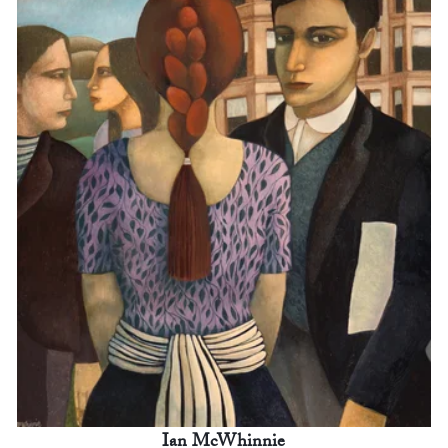
Ian McWhinnie