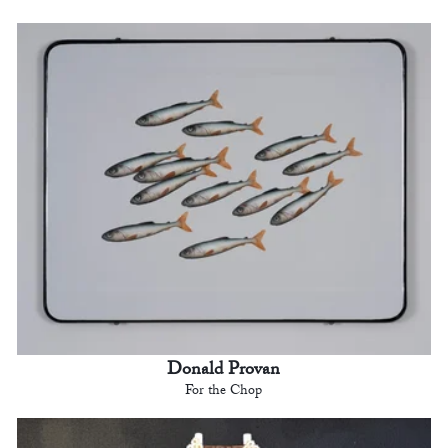
Donald Provan
For the Chop