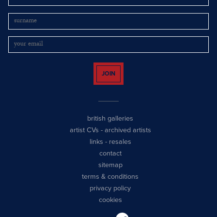
JOIN
british galleries
artist CVs
-
archived artists
links
-
resales
contact
sitemap
terms & conditions
privacy policy
cookies