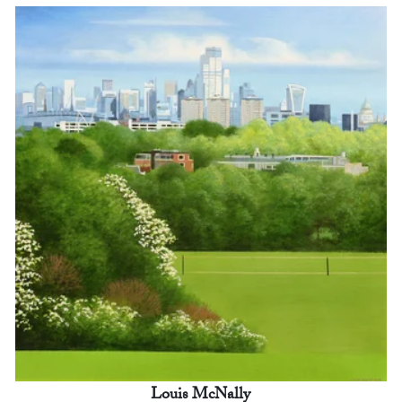
Louis McNally