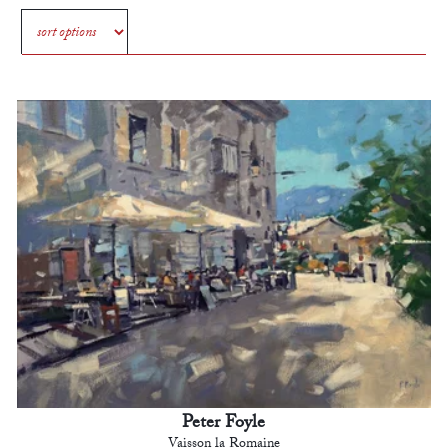
Peter Foyle
Vaisson la Romaine