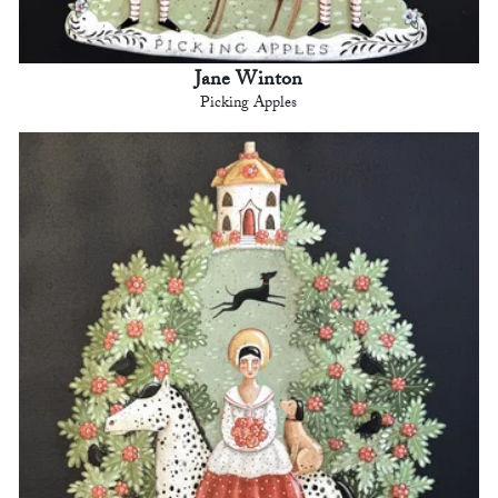
Jane Winton
Picking Apples