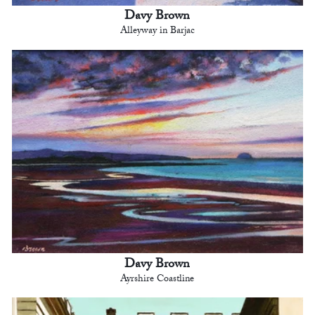
Davy Brown
Alleyway in Barjac
Davy Brown
Ayrshire Coastline