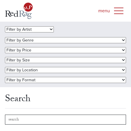
Search