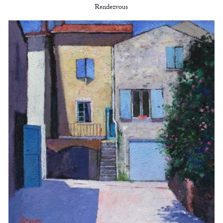
Rendezvous