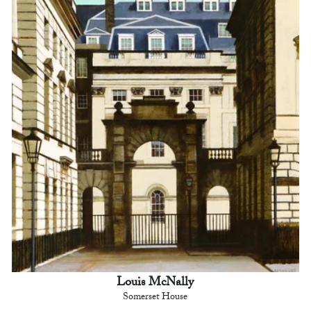
Louis McNally
Somerset House