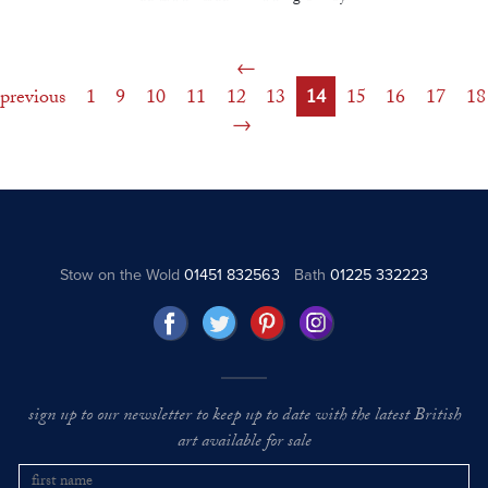
previous
1
9
10
11
12
13
14
15
16
17
18
Stow on the Wold
01451 832563
Bath
01225 332223
sign up to our newsletter to keep up to date with the latest British
art available for sale