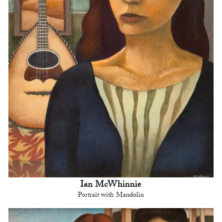
Ian McWhinnie
Portrait with Mandolin