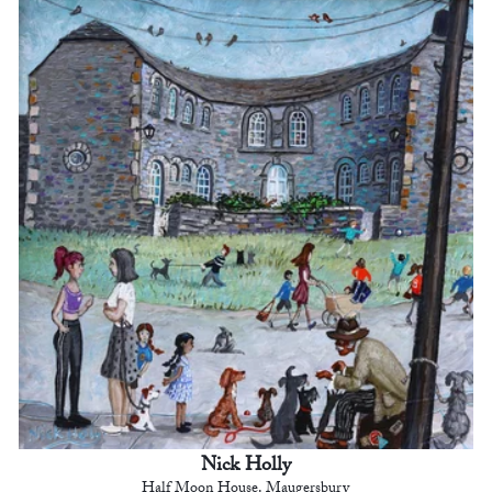
Nick Holly
Half Moon House. Maugersbury