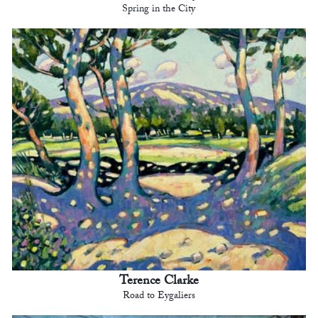
Spring in the City
Terence Clarke
Road to Eygaliers