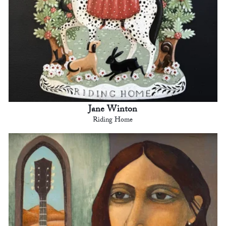
Jane Winton
Riding Home