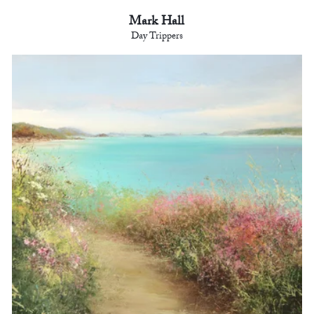
Mark Hall
Day Trippers