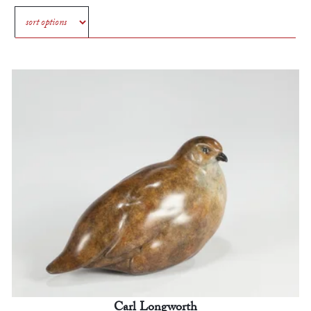
Carl Longworth