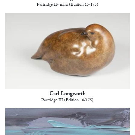
Partridge II- mini (Edition 15/175)
Carl Longworth
Partridge III (Edition 16/175)