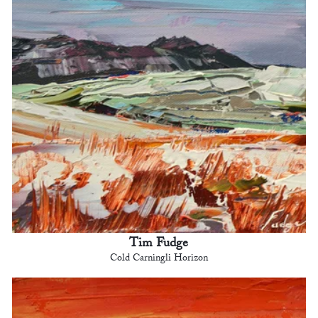
Tim Fudge
Cold Carningli Horizon