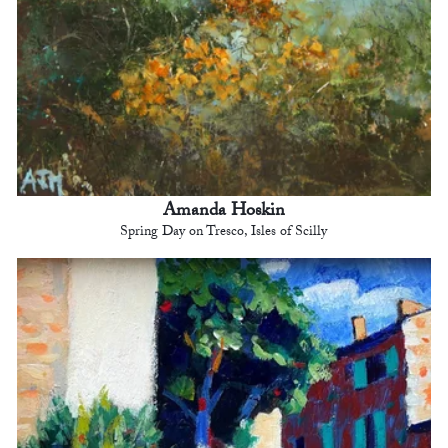
Amanda Hoskin
Spring Day on Tresco, Isles of Scilly