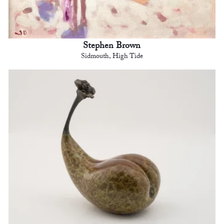
Stephen Brown
Sidmouth, High Tide