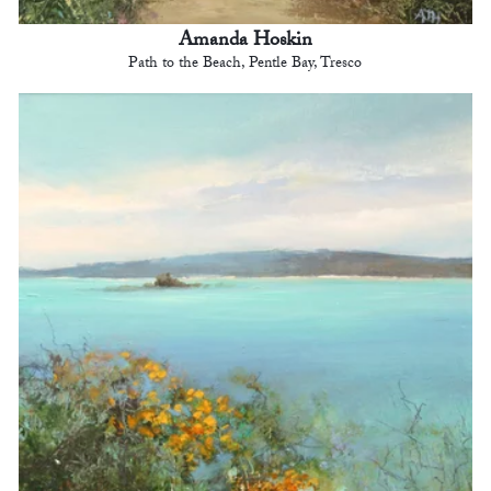
Amanda Hoskin
Path to the Beach, Pentle Bay, Tresco