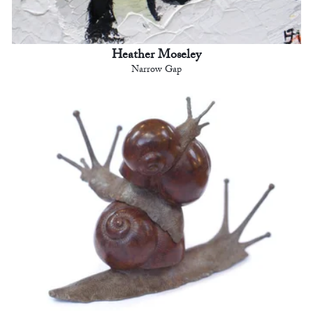
Heather Moseley
Narrow Gap