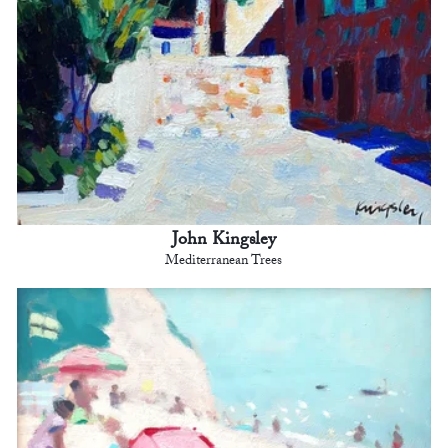
John Kingsley
Mediterranean Trees