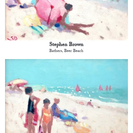
Stephen Brown
Bathers, Beer Beach