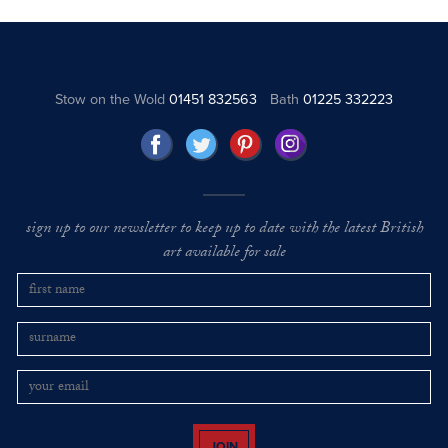
Stow on the Wold
01451 832563
Bath
01225 332223
sign up to our newsletter to keep up to date with the latest British
art available for sale
JOIN