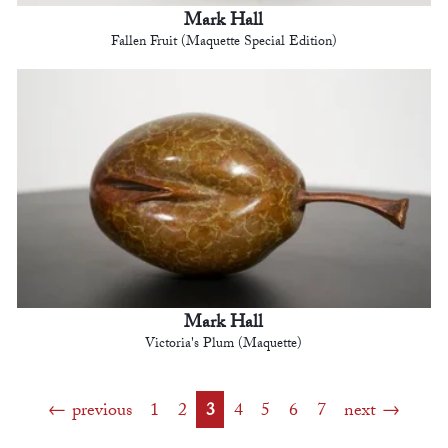
Mark Hall
Fallen Fruit (Maquette Special Edition)
Mark Hall
Victoria's Plum (Maquette)
previous
1
2
3
4
5
6
7
next