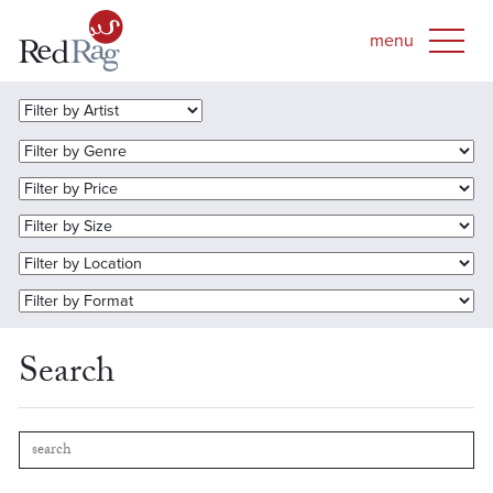
Search