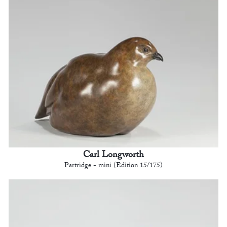
Carl Longworth
Partridge - mini (Edition 15/175)