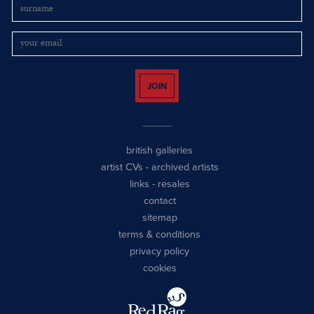
JOIN
british galleries
artist CVs
-
archived artists
links
-
resales
contact
sitemap
terms & conditions
privacy policy
cookies