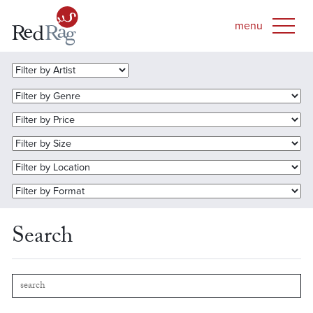
Search