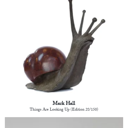
Mark Hall
Things Are Looking Up (Edition 28/150)