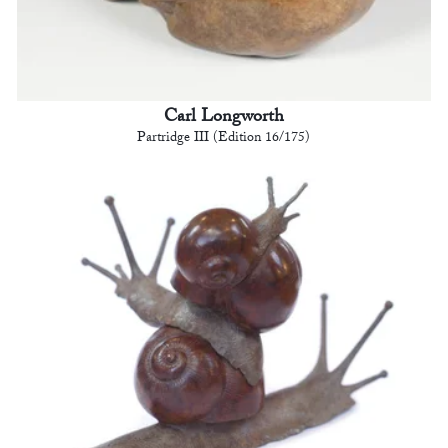
Carl Longworth
Partridge III (Edition 16/175)