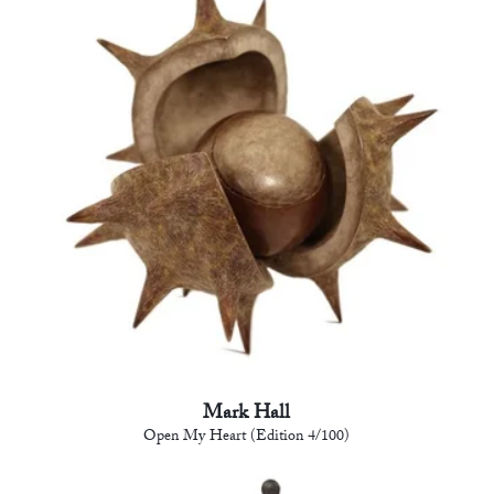
Mark Hall
Open My Heart (Edition 4/100)