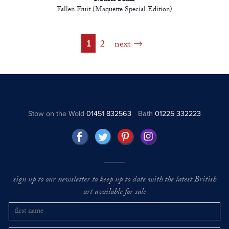
Fallen Fruit (Maquette Special Edition)
1
2
next
Stow on the Wold
01451 832563
Bath
01225 332223
sign up to our newsletter to keep up to date with the latest British
art available for sale