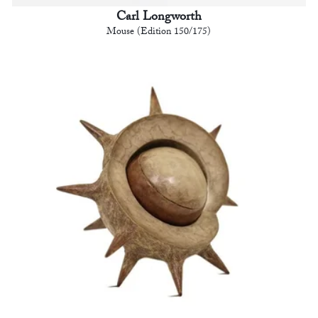
Carl Longworth
Mouse (Edition 150/175)