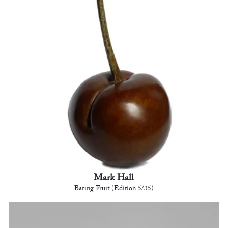
Mark Hall
Baring Fruit (Edition 5/35)