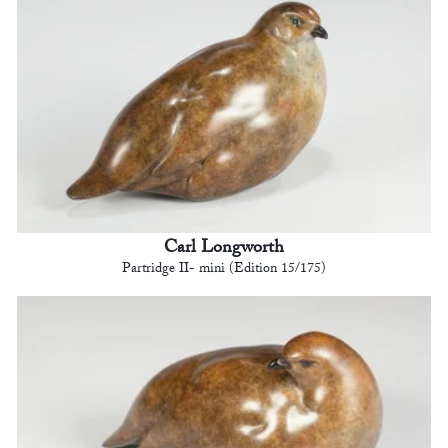
Carl Longworth
Partridge II- mini (Edition 15/175)