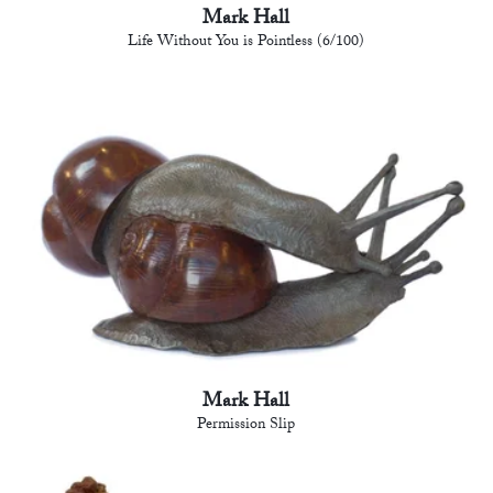
Mark Hall
Life Without You is Pointless (6/100)
Mark Hall
Permission Slip