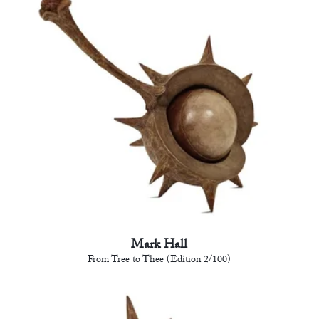
Mark Hall
From Tree to Thee (Edition 2/100)