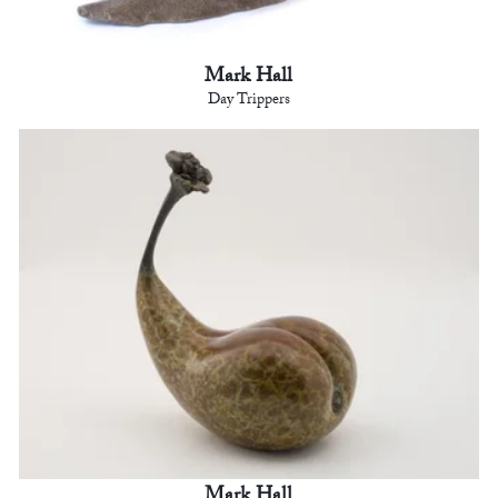
Mark Hall
Day Trippers
Mark Hall