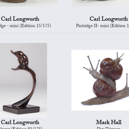
Carl Longworth
Carl Longworth
idge - mini (Edition 15/175)
Partridge II- mini (Edition 
Carl Longworth
Mark Hall