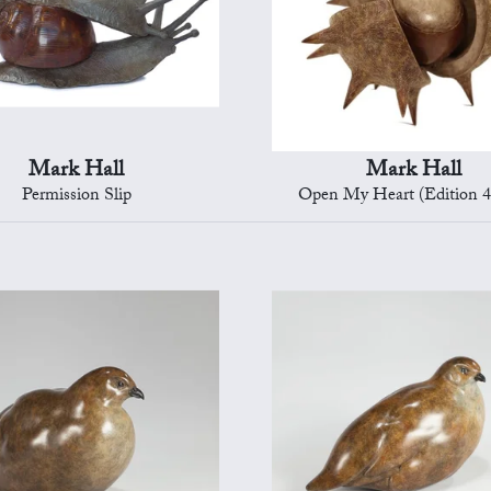
Mark Hall
Mark Hall
Permission Slip
Open My Heart (Edition 4