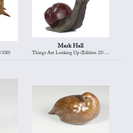
Mark Hall
/100)
Things Are Looking Up (Edition 28/150)