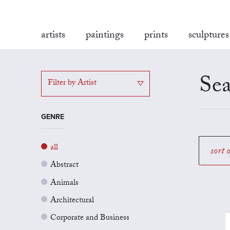
artists
paintings
prints
sculptures
Sea
Filter by Artist
GENRE
all
sort 
Abstract
Animals
Architectural
Corporate and Business