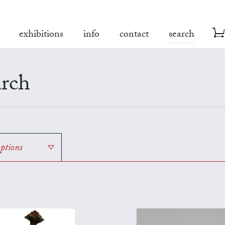
exhibitions
info
contact
search
rch
options