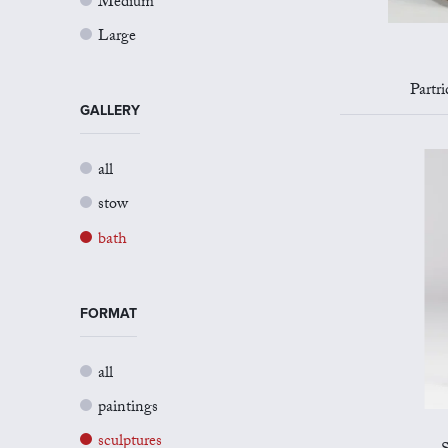
Medium
Large
Partr
GALLERY
all
stow
bath
FORMAT
all
paintings
sculptures