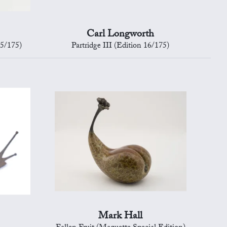
Carl Longworth
15/175)
Partridge III (Edition 16/175)
Mark Hall