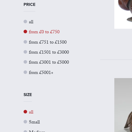
PRICE
all
from £0 to £750
from £751 to £1500
from £1501 to £3000
from £3001 to £5000
from £5001+
SIZE
all
Small