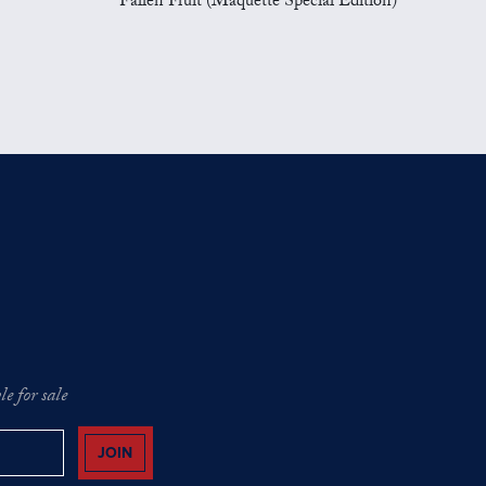
Fallen Fruit (Maquette Special Edition)
e for sale
JOIN