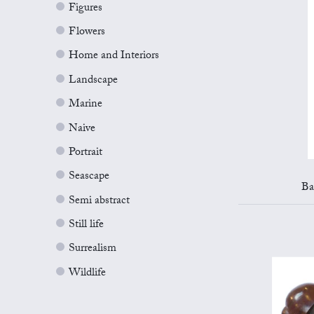
Figures
Flowers
Home and Interiors
Landscape
Marine
Naive
Portrait
Seascape
Ba
Semi abstract
Still life
Surrealism
Wildlife