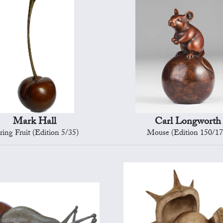
Mark Hall
Carl Longworth
ring Fruit (Edition 5/35)
Mouse (Edition 150/17