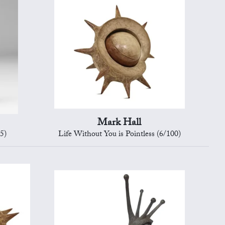
Mark Hall
5)
Life Without You is Pointless (6/100)