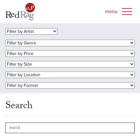
Search