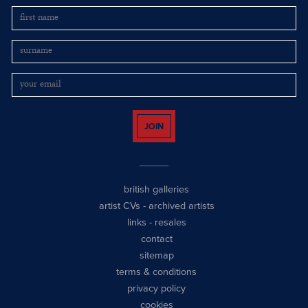
JOIN
british galleries
artist CVs
-
archived artists
links
-
resales
contact
sitemap
terms & conditions
privacy policy
cookies