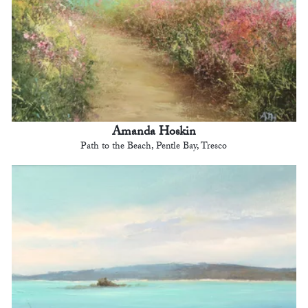
Amanda Hoskin
Path to the Beach, Pentle Bay, Tresco