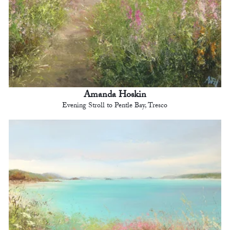
Amanda Hoskin
Evening Stroll to Pentle Bay, Tresco