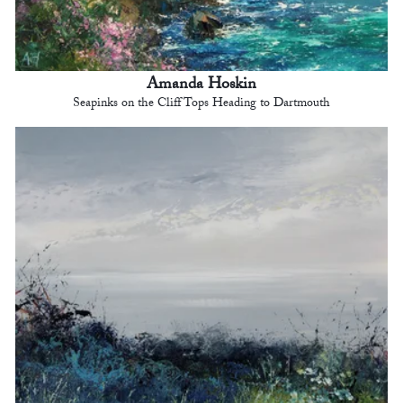
Amanda Hoskin
Seapinks on the Cliff Tops Heading to Dartmouth