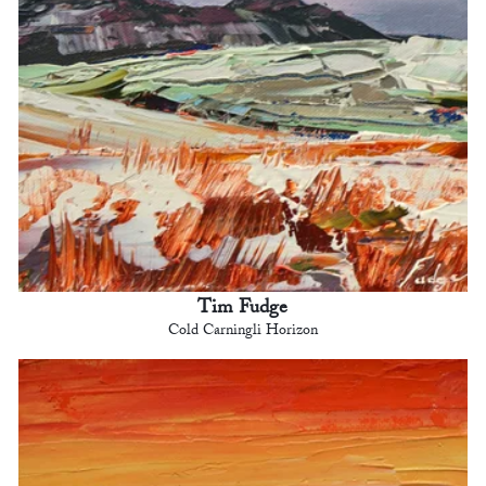
Tim Fudge
Cold Carningli Horizon