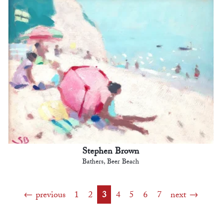
Stephen Brown
Bathers, Beer Beach
previous
1
2
3
4
5
6
7
next