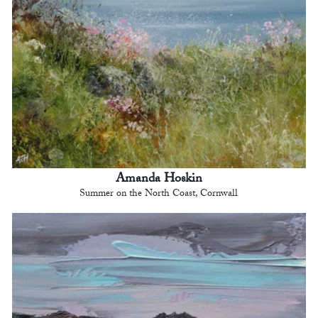
Amanda Hoskin
Summer on the North Coast, Cornwall