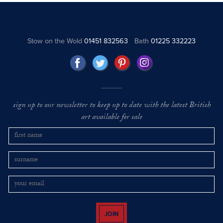
Stow on the Wold
01451 832563
Bath
01225 332223
sign up to our newsletter to keep up to date with the latest British
art available for sale
JOIN