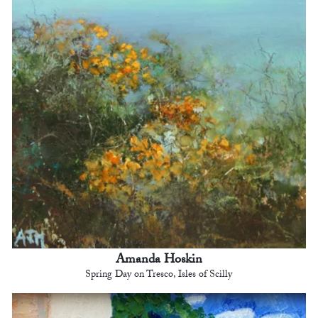
Amanda Hoskin
Spring Day on Tresco, Isles of Scilly