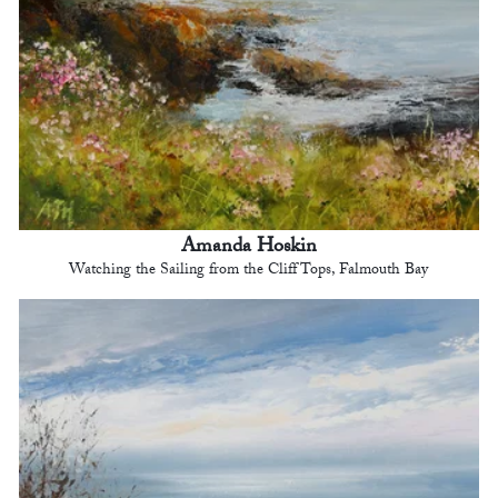
Amanda Hoskin
Watching the Sailing from the Cliff Tops, Falmouth Bay