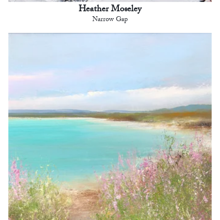
Heather Moseley
Narrow Gap