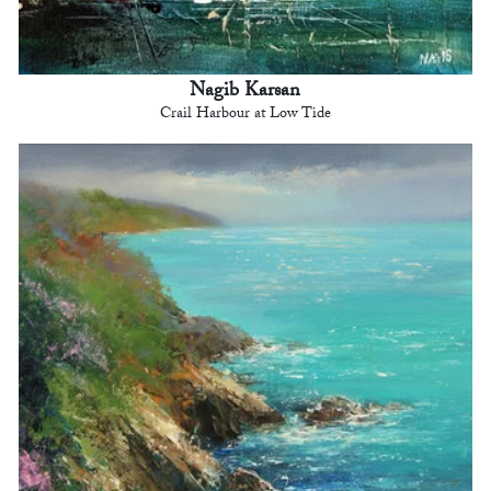
Nagib Karsan
Crail Harbour at Low Tide