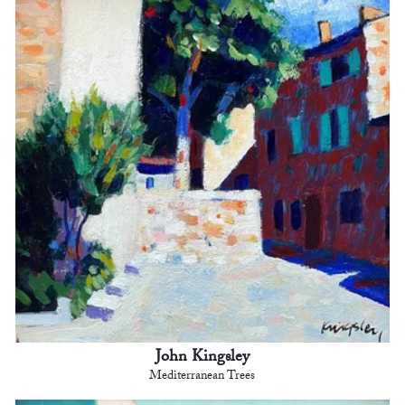
John Kingsley
Mediterranean Trees