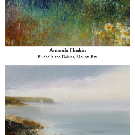
Amanda Hoskin
Bluebells and Daisies, Mounts Bay