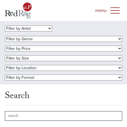
Search