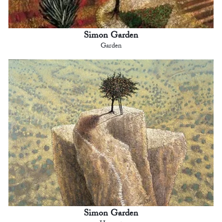
Simon Garden
Garden
Simon Garden