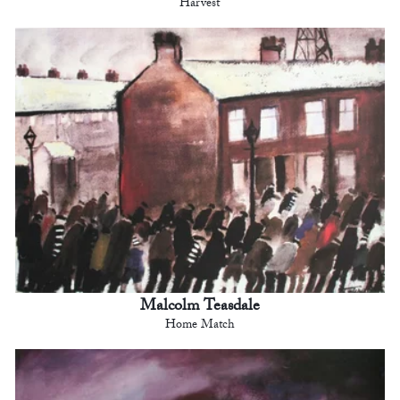
Harvest
Malcolm Teasdale
Home Match