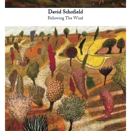
David Schofield
Following The Wind