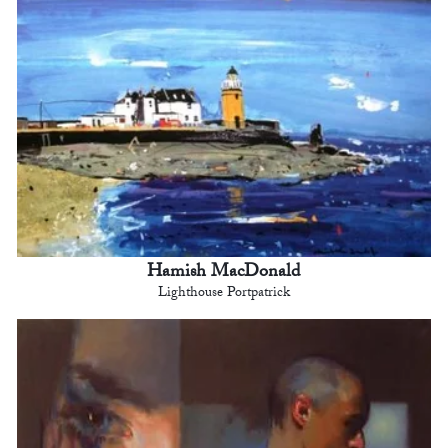
Hamish MacDonald
Lighthouse Portpatrick