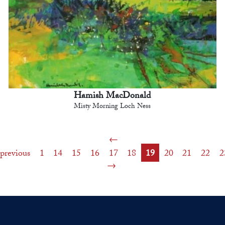
Hamish MacDonald
Misty Morning Loch Ness
previous
1
14
15
16
17
18
19
20
21
22
2