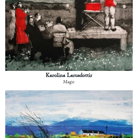
Karolina Larusdottir
Magic