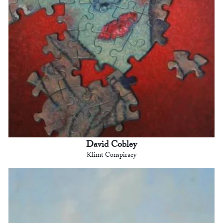
David Cobley
Klimt Conspiracy