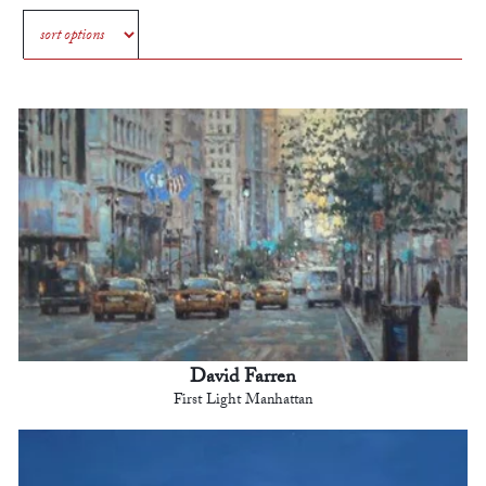
David Farren
First Light Manhattan