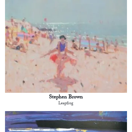
Stephen Brown
Leapfrog