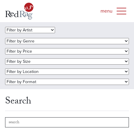
Search