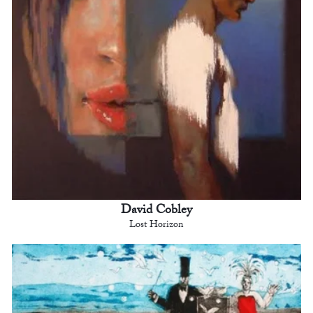
David Cobley
Lost Horizon