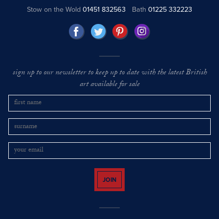
Stow on the Wold
01451 832563
Bath
01225 332223
sign up to our newsletter to keep up to date with the latest British
art available for sale
JOIN