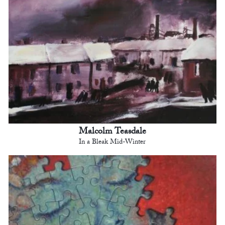
Malcolm Teasdale
In a Bleak Mid-Winter