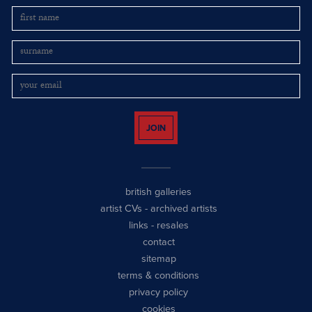
JOIN
british galleries
artist CVs
-
archived artists
links
-
resales
contact
sitemap
terms & conditions
privacy policy
cookies