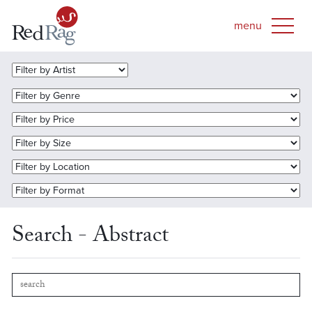
Search - Abstract