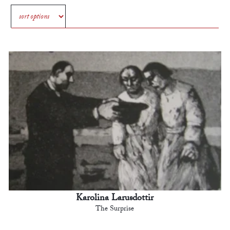
Karolina Larusdottir
The Surprise