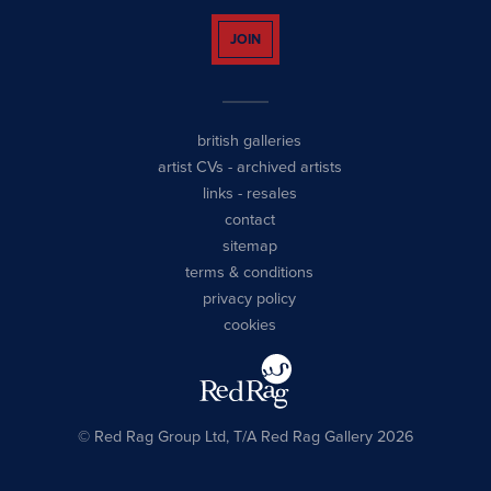
JOIN
british galleries
artist CVs
-
archived artists
links
-
resales
contact
sitemap
terms & conditions
privacy policy
cookies
© Red Rag Group Ltd, T/A Red Rag Gallery 2026