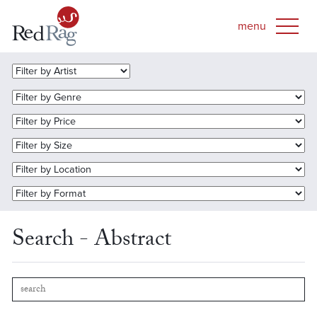
Search - Abstract