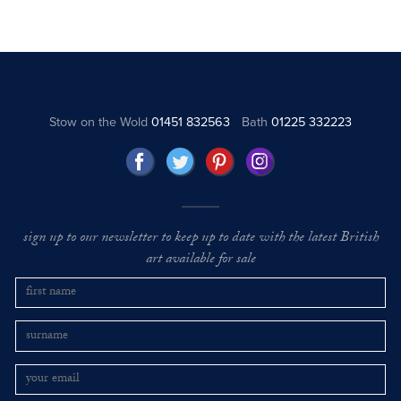
Stow on the Wold
01451 832563
Bath
01225 332223
sign up to our newsletter to keep up to date with the latest British
art available for sale