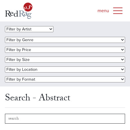
Search - Abstract