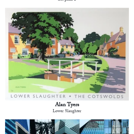
test print 1
Alan Tyers
Lower Slaughter