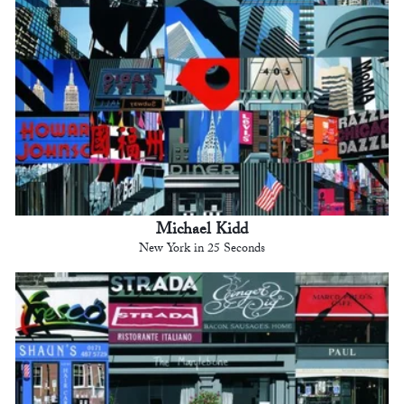
Michael Kidd
New York in 25 Seconds