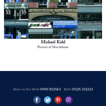
Michael Kidd
Portrait of Marylebone
Stow on the Wold
01451 832563
Bath
01225 332223