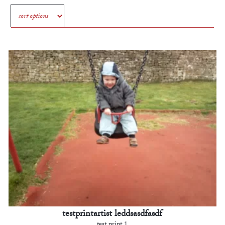
testprintartist leddsasdfasdf