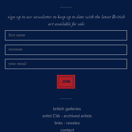
sign up to our newsletter to keep up to date with the latest British
art available for sale
JOIN
british galleries
artist CVs
-
archived artists
links
-
resales
contact