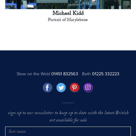
Michael Kidd
Portrait of Marylebone
Stow on the Wold
01451 832563
Bath
01225 332223
sign up to our newsletter to keep up to date with the latest British
art available for sale