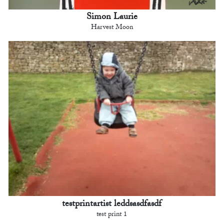
Simon Laurie
Harvest Moon
testprintartist leddsasdfasdf
test print 1