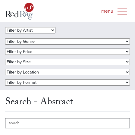
Search - Abstract