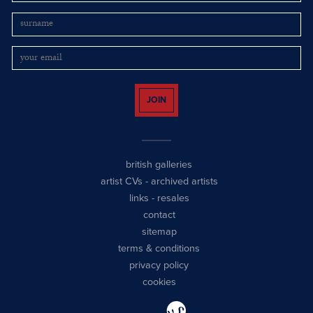
JOIN
british galleries
artist CVs
-
archived artists
links
-
resales
contact
sitemap
terms & conditions
privacy policy
cookies