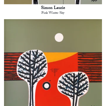
Simon Laurie
Pink Winter Sky