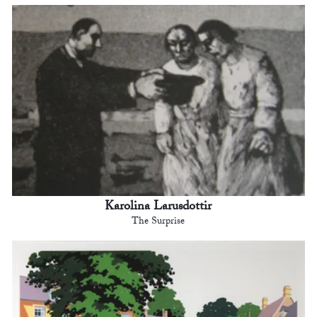
Karolina Larusdottir
The Surprise