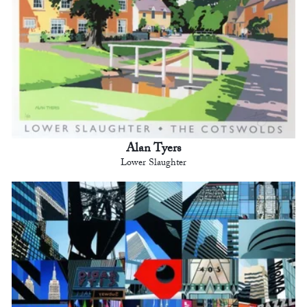
Alan Tyers
Lower Slaughter