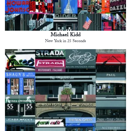
Michael Kidd
New York in 25 Seconds