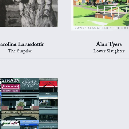
arolina Larusdottir
Alan Tyers
The Surprise
Lower Slaughter