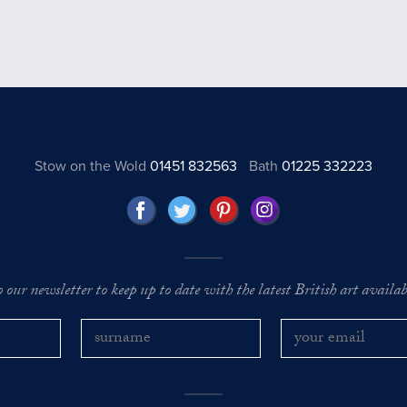
Stow on the Wold
01451 832563
Bath
01225 332223
o our newsletter to keep up to date with the latest British art availabl