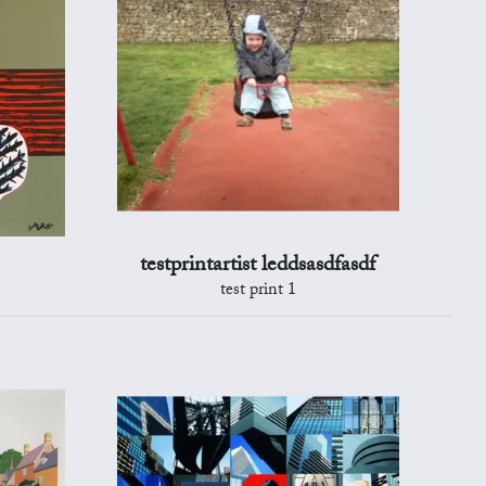
testprintartist leddsasdfasdf
test print 1