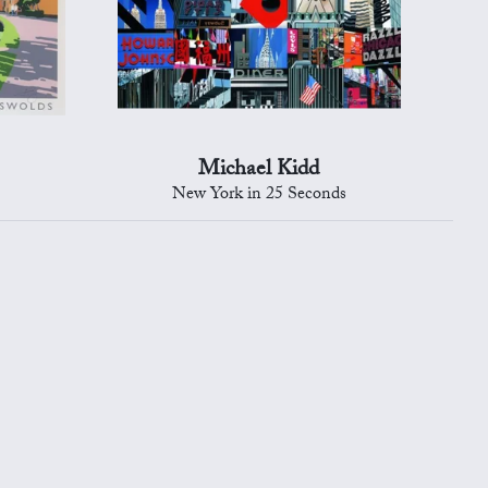
Michael Kidd
New York in 25 Seconds