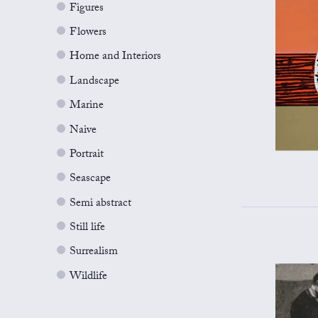
Figures
Flowers
Home and Interiors
Landscape
Marine
Naive
Portrait
Seascape
Semi abstract
Still life
Surrealism
Wildlife