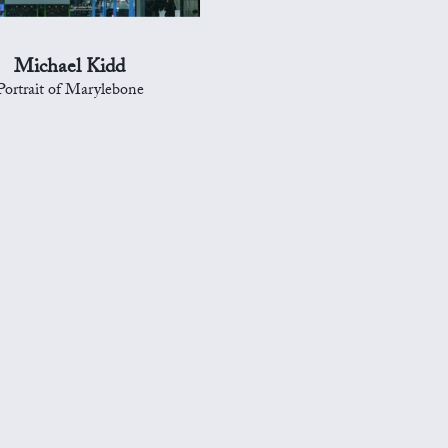
Michael Kidd
Portrait of Marylebone