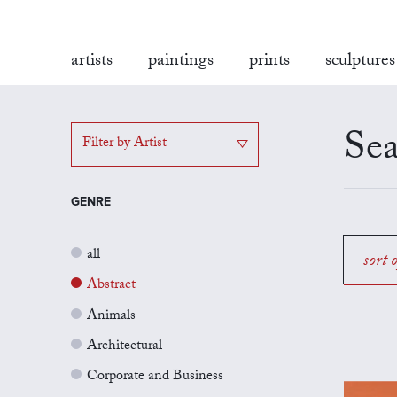
artists
paintings
prints
sculptures
Sea
Filter by Artist
GENRE
all
sort 
Abstract
Animals
Architectural
Corporate and Business