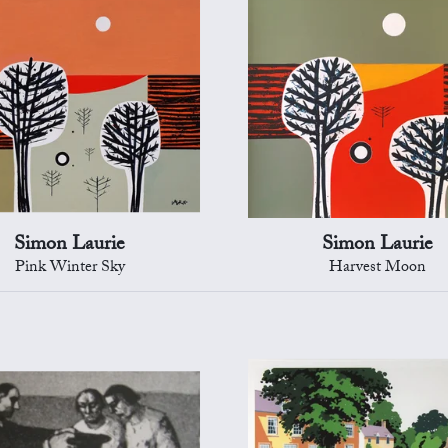
Simon Laurie
Simon Laurie
Pink Winter Sky
Harvest Moon