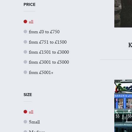
PRICE
all
from £0 to £750
from £751 to £1500
K
from £1501 to £3000
from £3001 to £5000
from £5001+
SIZE
all
Small