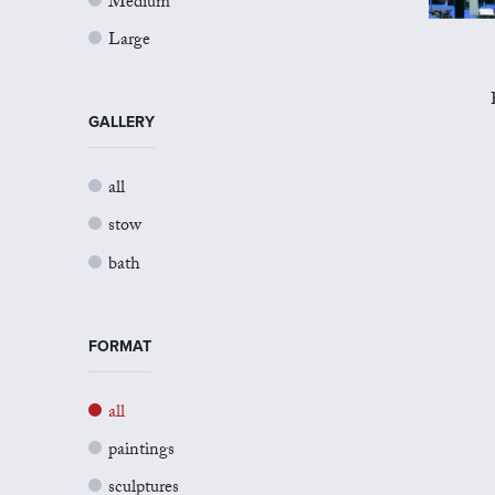
Medium
Large
GALLERY
all
stow
bath
FORMAT
all
paintings
sculptures