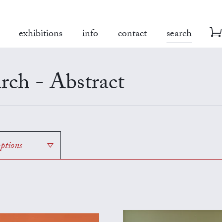
exhibitions
info
contact
search
rch - Abstract
options