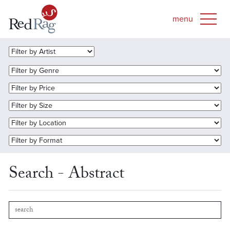
Search - Abstract