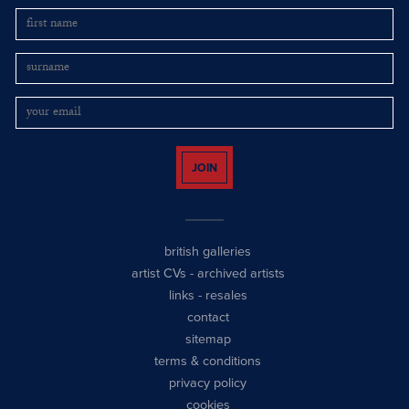
JOIN
british galleries
artist CVs
-
archived artists
links
-
resales
contact
sitemap
terms & conditions
privacy policy
cookies