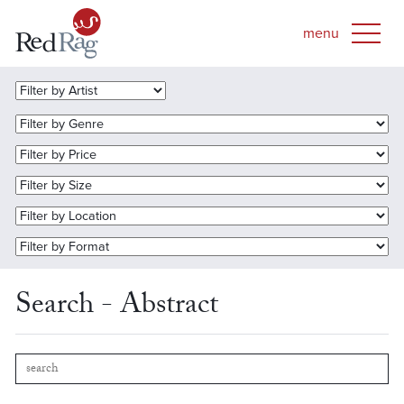
Search - Abstract