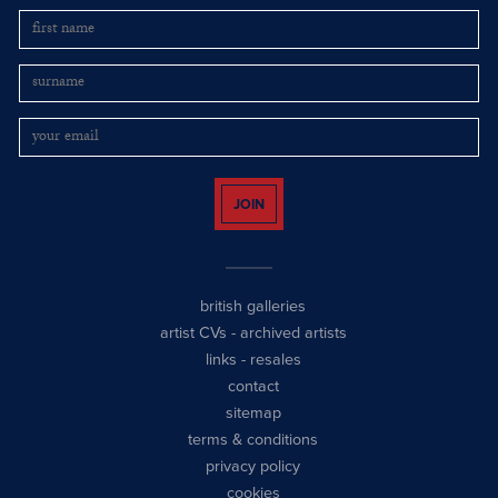
JOIN
british galleries
artist CVs
-
archived artists
links
-
resales
contact
sitemap
terms & conditions
privacy policy
cookies