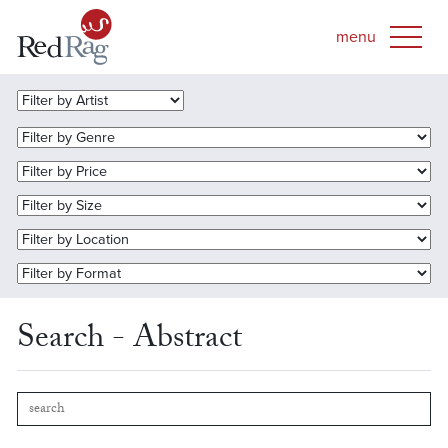
Search - Abstract