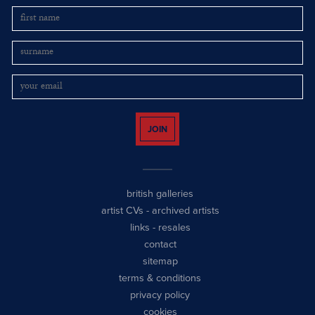
JOIN
british galleries
artist CVs
-
archived artists
links
-
resales
contact
sitemap
terms & conditions
privacy policy
cookies