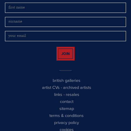
JOIN
british galleries
artist CVs
-
archived artists
links
-
resales
contact
sitemap
terms & conditions
privacy policy
cookies