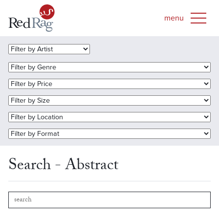
Search - Abstract