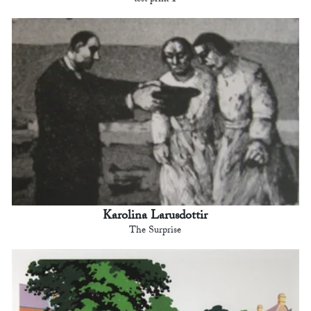
test print 1
Karolina Larusdottir
The Surprise