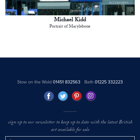
Michael Kidd
Portrait of Marylebone
Stow on the Wold
01451 832563
Bath
01225 332223
sign up to our newsletter to keep up to date with the latest British
art available for sale