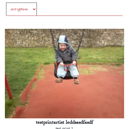
testprintartist leddsasdfasdf