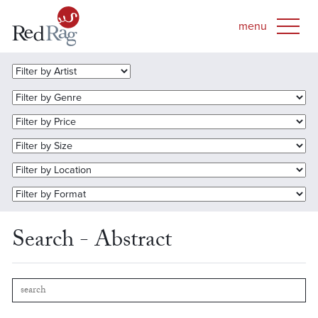
Search - Abstract