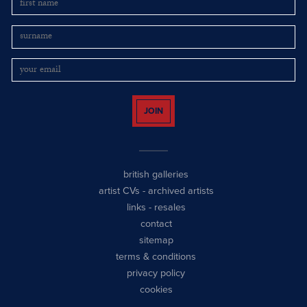
JOIN
british galleries
artist CVs
-
archived artists
links
-
resales
contact
sitemap
terms & conditions
privacy policy
cookies