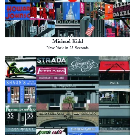
Michael Kidd
New York in 25 Seconds