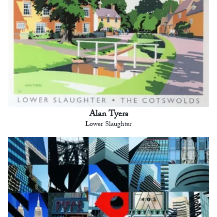
Alan Tyers
Lower Slaughter