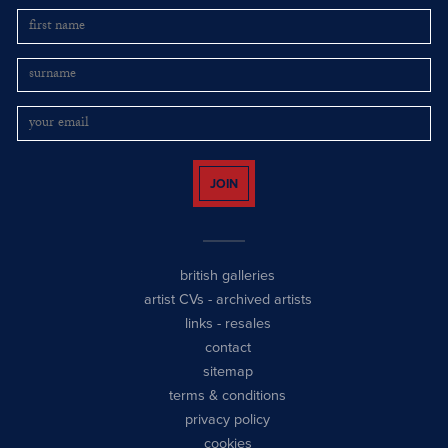
JOIN
british galleries
artist CVs
-
archived artists
links
-
resales
contact
sitemap
terms & conditions
privacy policy
cookies