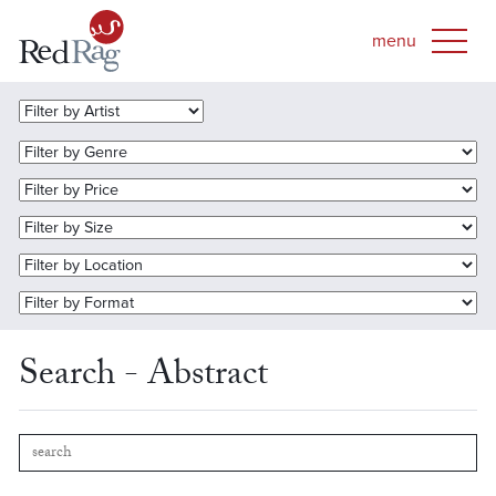
Search - Abstract