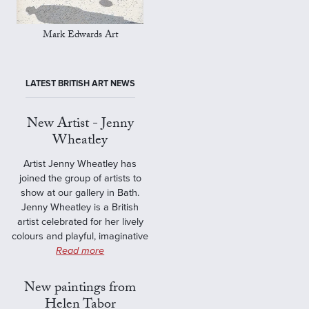
Mark Edwards Art
LATEST BRITISH ART NEWS
New Artist - Jenny
Wheatley
Artist Jenny Wheatley has
joined the group of artists to
show at our gallery in Bath.
Jenny Wheatley is a British
artist celebrated for her lively
colours and playful, imaginative
Read more
New paintings from
Helen Tabor