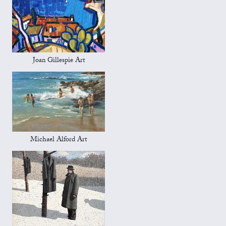
Joan Gillespie Art
Michael Alford Art