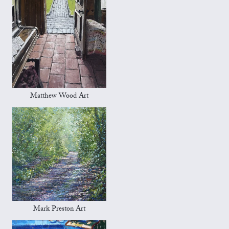
Matthew Wood Art
Mark Preston Art