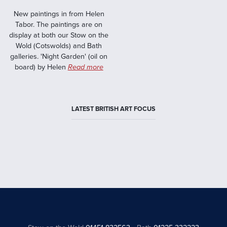
New paintings in from Helen
Tabor. The paintings are on
display at both our Stow on the
Wold (Cotswolds) and Bath
galleries. 'Night Garden' (oil on
board) by Helen
Read more
LATEST BRITISH ART FOCUS