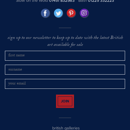
Stow on the Wold
01451 832563
Bath
01225 332223
sign up to our newsletter to keep up to date with the latest British
art available for sale
JOIN
british galleries