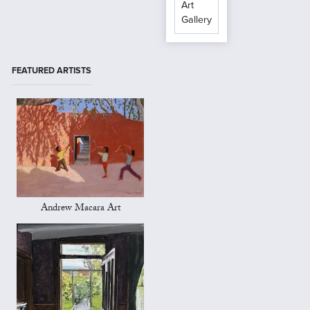
Art
Gallery
FEATURED ARTISTS
Andrew Macara Art