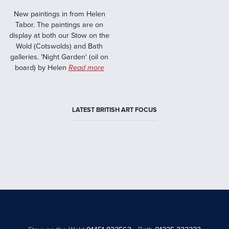
New paintings in from Helen
Tabor. The paintings are on
display at both our Stow on the
Wold (Cotswolds) and Bath
galleries. 'Night Garden' (oil on
board) by Helen
Read more
LATEST BRITISH ART FOCUS