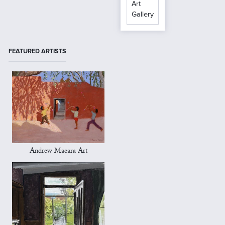
Art
Gallery
FEATURED ARTISTS
Andrew Macara Art