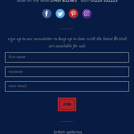
Stow on the Wold
01451 832563
Bath
01225 332223
sign up to our newsletter to keep up to date with the latest British
art available for sale
JOIN
british galleries