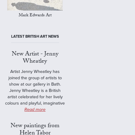
Mark Edwards Art
LATEST BRITISH ART NEWS
New Artist - Jenny
Wheatley
Artist Jenny Wheatley has
joined the group of artists to
show at our gallery in Bath.
Jenny Wheatley is a British
artist celebrated for her lively
colours and playful, imaginative
Read more
New paintings from
Helen Tabor