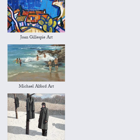
Joan Gillespie Art
Michael Alford Art