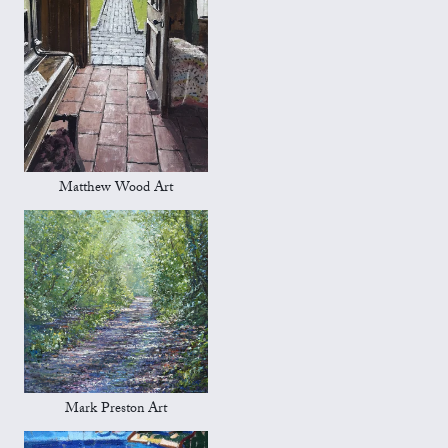
Matthew Wood Art
Mark Preston Art